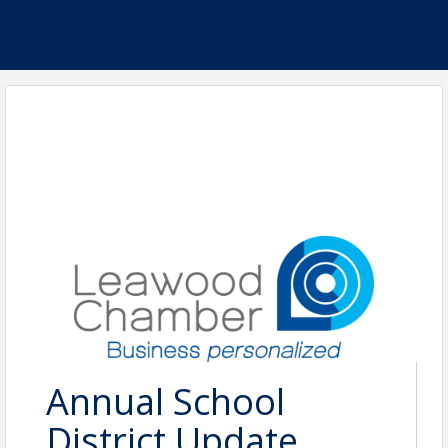
Annual School
District Update