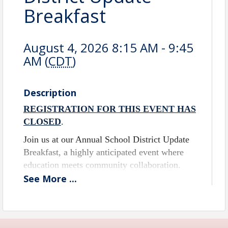
Breakfast
August 4, 2026 8:15 AM - 9:45
AM (
CDT
)
Description
REGISTRATION FOR THIS EVENT HAS
CLOSED
.
Join us at our Annual School District Update
Breakfast, a highly anticipated event where
education meets community collaboration.
This is your chance to gain exclusive insights
See
More
...
into the achievements and future plans of our
local schools, directly from those at the helm
of our educational institutions.