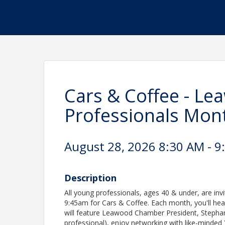
Cars & Coffee - L
Professionals Mont
August 28, 2026 8:30 AM - 9
Description
All young professionals, ages 40 & under, are inv
9:45am for Cars & Coffee. Each month, you'll he
will feature Leawood Chamber President, Stepha
professional), enjoy networking with like-minde