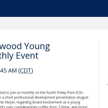
eawood Young
hly Event
:45 AM (
CDT
)
ited to join us monthly on the fourth Friday from 8:30-
ar a short professional development presentation (August
nie Meyer, regarding Board involvement as a young
d YPs over complimentary coffee from 7-Brew, and more!