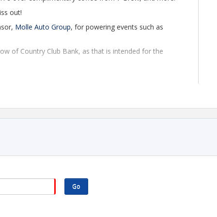
iss out!
nsor,
Molle Auto Group
, for powering events such as
 row of Country Club Bank, as that is intended for the
elcome to attend up to two Chamber events using guest
 required to continue attending. If you're interested in
 of joining, please contact Director of Membership,
org
. We'd love to welcome you!
 the second floor of the bank.
Go