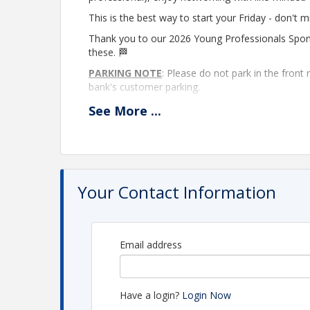
This is the best way to start your Friday - don't m
Thank you to our 2026 Young Professionals Spo
these. 🏁
PARKING NOTE
: Please do not park in the front
bank's customer parking.
Non-member attendance
:
Non-members are w
See
More
...
passes. After two events, a Chamber membership is
learning more about membership and the benefits
Pamela Yonker, at
PamelaY@LeawoodChamber.
Location
Your Contact Information
Leawood Chamber of Commerce
Event to be held in the large conference room on
Email address
View Event
Contact Information
Have a login?
Login Now