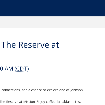
 The Reserve at
30 AM (
CDT
)
l connections, and a chance to explore one of Johnson
The Reserve at Mission. Enjoy coffee, breakfast bites,