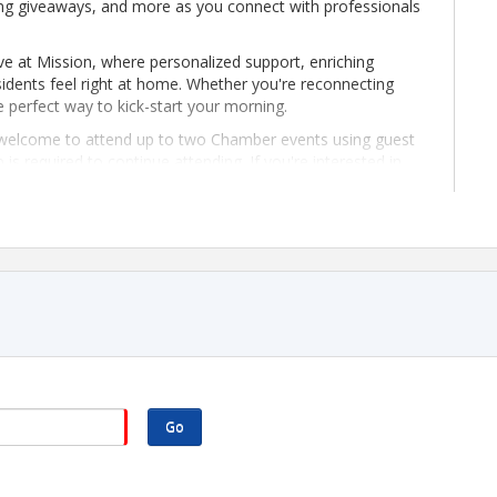
ng giveaways, and more as you connect with professionals
ve at Mission, where personalized support, enriching
dents feel right at home. Whether you're reconnecting
e perfect way to kick-start your morning.
elcome to attend up to two Chamber events using guest
 required to continue attending. If you're interested in
 of joining, please contact Director of Membership,
org
. We'd love to welcome you!
Go