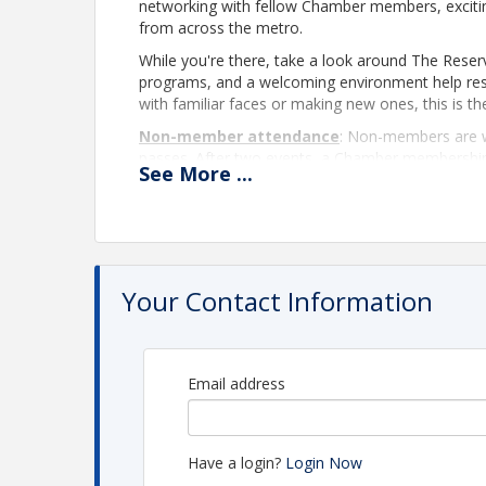
networking with fellow Chamber members, exciti
from across the metro.
While you're there, take a look around The Reser
programs, and a welcoming environment help resi
with familiar faces or making new ones, this is th
Non-member attendance
:
Non-members are w
passes. After two events, a Chamber membership is
See
More
...
learning more about membership and the benefits
Pamela Yonker, at
PamelaY@LeawoodChamber.
View Event
Your Contact Information
Contact Information
Name: Pamela Yonker
Email: PamelaY@LeawoodChamber.org
Email address
Have a login?
Login Now