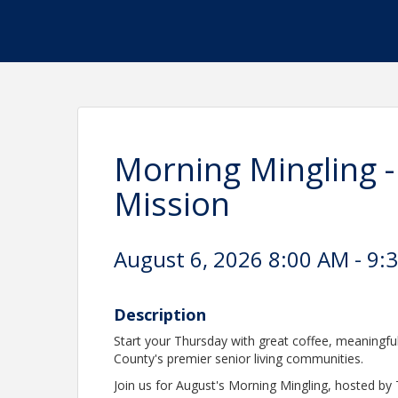
Morning Mingling -
Mission
August 6, 2026 8:00 AM - 9:
Description
Start your Thursday with great coffee, meaningfu
County's premier senior living communities.
Join us for August's Morning Mingling, hosted by 