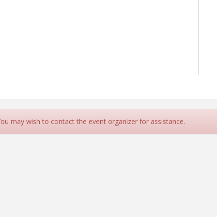
 You may wish to contact the event organizer for assistance.