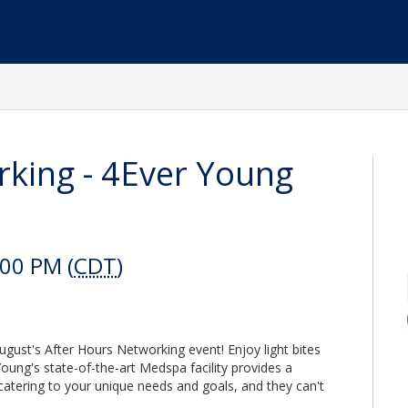
rking - 4Ever Young
:00 PM (
CDT
)
gust's After Hours Networking event! Enjoy light bites
oung's state-of-the-art Medspa facility provides a
catering to your unique needs and goals, and they can't