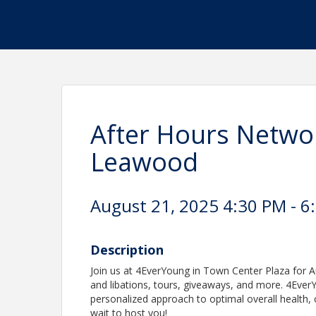
After Hours Netwo
Leawood
August 21, 2025 4:30 PM - 6
Description
Join us at 4EverYoung in Town Center Plaza for Au
and libations, tours, giveaways, and more. 4EverY
personalized approach to optimal overall health, 
wait to host you!