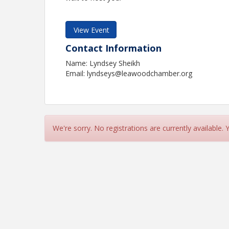
View Event
Contact Information
Name: Lyndsey Sheikh
Email: lyndseys@leawoodchamber.org
We're sorry. No registrations are currently available.