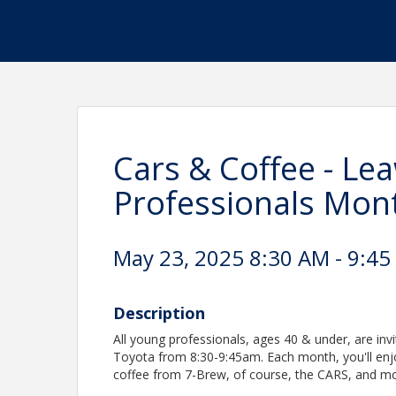
Cars & Coffee - L
Professionals Mont
May 23, 2025 8:30 AM - 9:45
Description
All young professionals, ages 40 & under, are invi
Toyota from 8:30-9:45am. Each month, you'll enj
coffee from 7-Brew, of course, the CARS, and mo