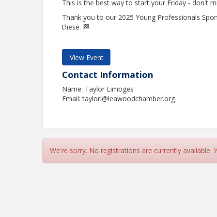
This is the best way to start your Friday - don't m
Thank you to our 2025 Young Professionals Spo
these. 🏁
View Event
Contact Information
Name: Taylor Limoges
Email: taylorl@leawoodchamber.org
We're sorry. No registrations are currently available.