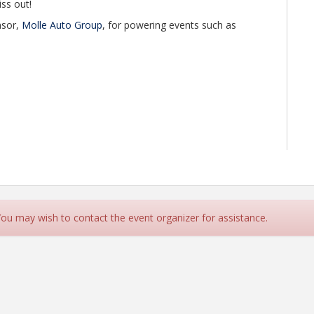
iss out!
nsor,
Molle Auto Group
, for powering events such as
 You may wish to contact the event organizer for assistance.