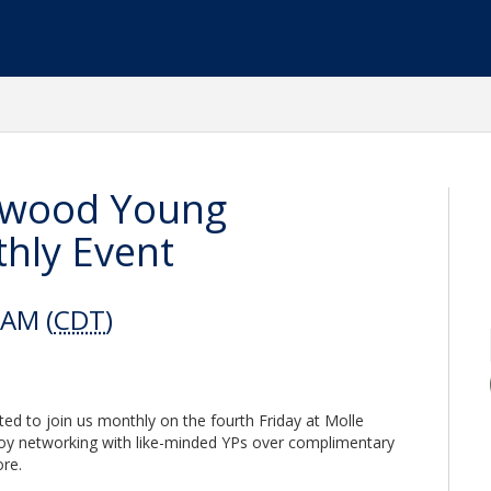
eawood Young
hly Event
 AM (
CDT
)
ted to join us monthly on the fourth Friday at Molle
oy networking with like-minded YPs over complimentary
re.