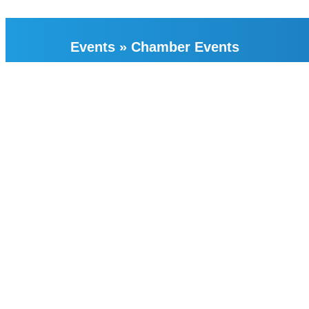
Events
»
Chamber Events