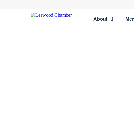
About
Me