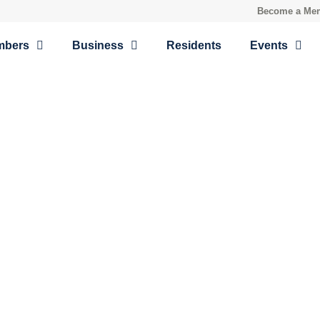
Become a Me
mbers
Business
Residents
Events