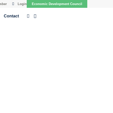
mber
Login
Economic Development Council
Contact