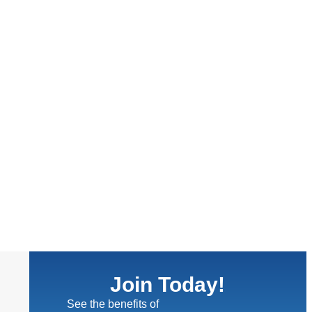
Join Today!
See the benefits of