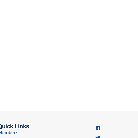
Quick Links
Members