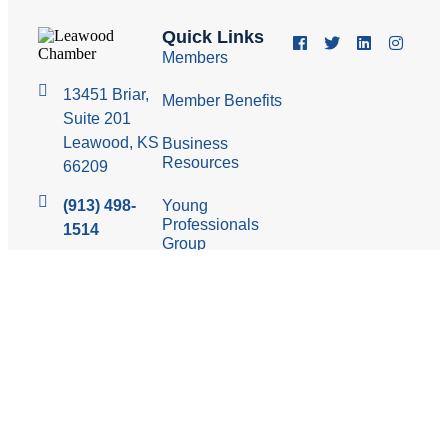
Quick Links
Members
13451 Briar,
Member Benefits
Suite 201
Leawood, KS
Business
Resources
66209
(913) 498-
Young
Professionals
1514
Group
Economic
Development
Council
© 2026 Leawood Chamber of Commerce
Privacy Policy