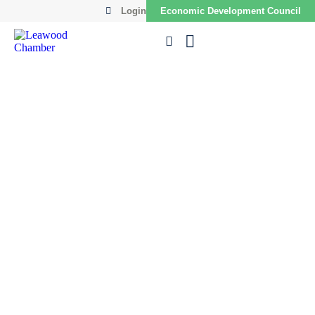
Login
Economic Development Council