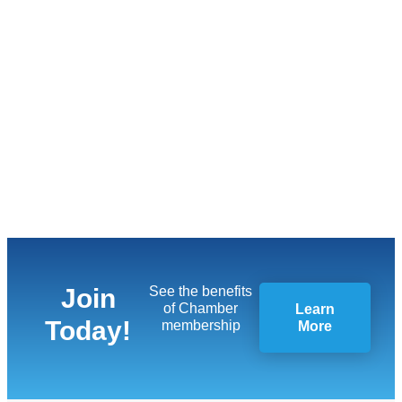
Join
See the benefits
of Chamber
Learn
Today!
membership
More