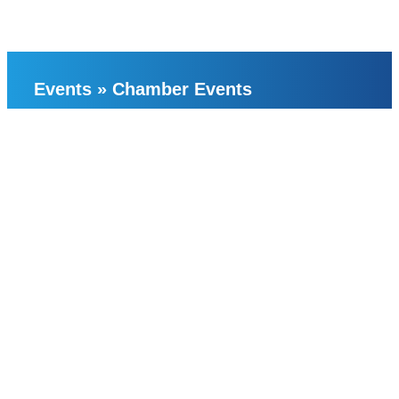
Events
»
Chamber Events