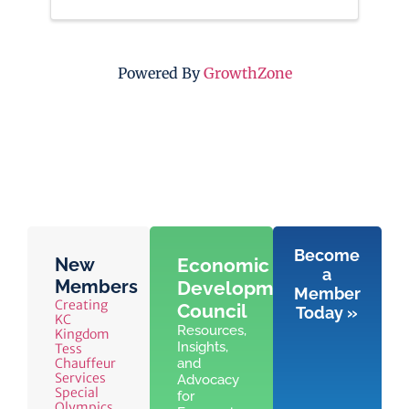
Powered By
GrowthZone
Become
New
Economic
a
Members
Development
Member
Creating
Council
Today »
KC
Resources,
Kingdom
Insights,
Tess
Chauffeur
and
Services
Advocacy
Special
for
Olympics