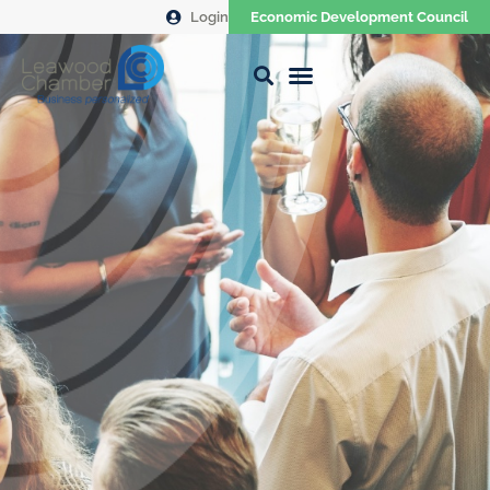
Login
Economic Development Council