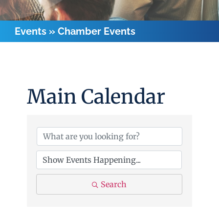
Events
»
Chamber Events
Main Calendar
Search