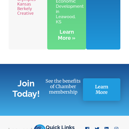
Economic
Kansas
Development
Berkely
in
Creative
Leawood,
KS
Learn
More »
See the benefits
Join
of Chamber
Learn
Today!
membership
More
Quick Links