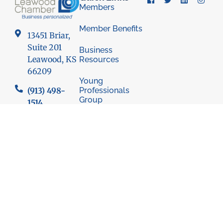
Members
Member Benefits
13451 Briar,
Suite 201
Business
Leawood, KS
Resources
66209
Young
Professionals
(913) 498-
Group
1514
Economic
Development
Council
© 2026 Leawood Chamber of Commerce
Privacy Policy