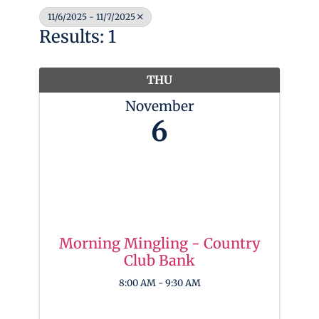
11/6/2025 - 11/7/2025
Results: 1
THU
November
6
Morning Mingling - Country
Club Bank
8:00 AM - 9:30 AM