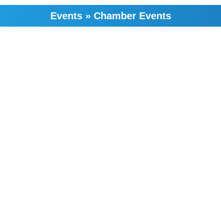
Events
»
Chamber Events