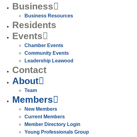
Business
Business Resources
Residents
Events
Chamber Events
Community Events
Leadership Leawood
Contact
About
Team
Members
New Members
Current Members
Member Directory Login
Young Professionals Group