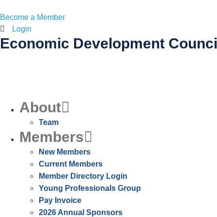
Become a Member
Login
Economic Development Counci
About
Team
Members
New Members
Current Members
Member Directory Login
Young Professionals Group
Pay Invoice
2026 Annual Sponsors