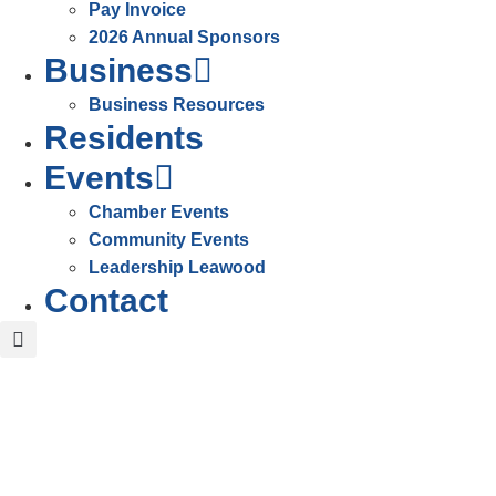
Pay Invoice
2026 Annual Sponsors
Business
Business Resources
Residents
Events
Chamber Events
Community Events
Leadership Leawood
Contact