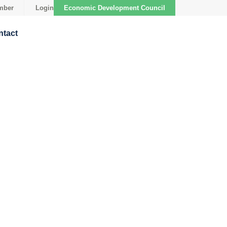
mber
Login
Economic Development Council
ntact