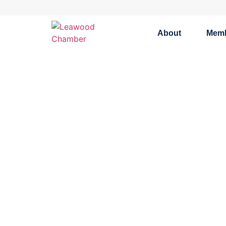
About
Mem