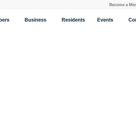
Become a Me
bers
Business
Residents
Events
Co