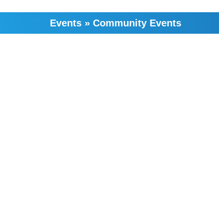
Events
»
Community Events