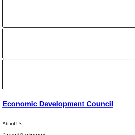
Economic Development Council
About Us