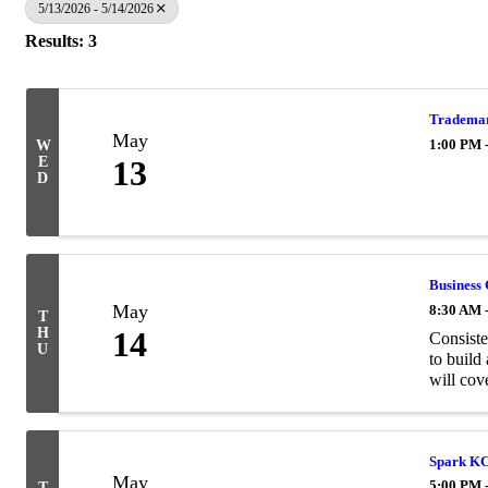
5/13/2026 - 5/14/2026
Results: 3
Trademar
May
1:00 PM 
W
E
13
D
Business 
May
8:30 AM 
T
H
14
Consiste
U
to build
will cove
Spark KC
May
5:00 PM 
T