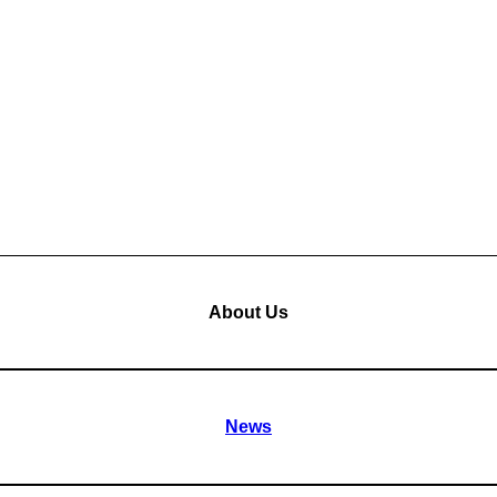
About Us
News