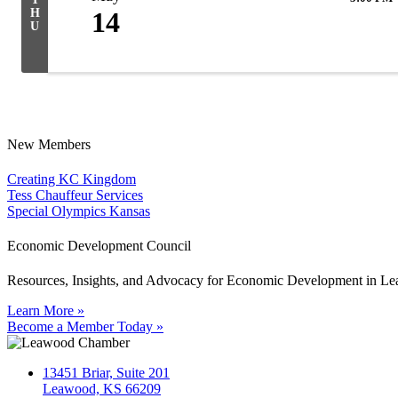
H
14
U
New Members
Creating KC Kingdom
Tess Chauffeur Services
Special Olympics Kansas
Economic Development Council
Resources, Insights, and Advocacy for Economic Development in L
Learn More »
Become a Member Today »
13451 Briar, Suite 201
Leawood, KS 66209