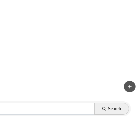
Search