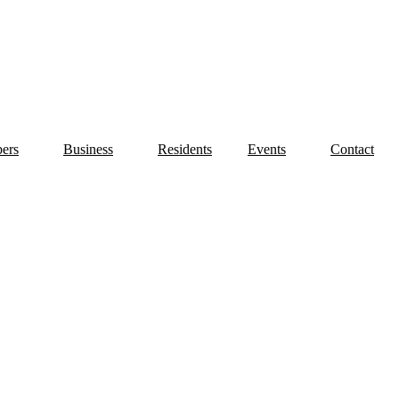
ers
Business
Residents
Events
Contact