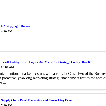
k & Copyright Basics
- 4:00 PM
Growth Lab by Lifted Logic: One Year, One Strategy, Endless Results
- 10:00 AM
nt, intentional marketing starts with a plan. In Class Two of the Bus
 a proactive, year-long marketing strategy that delivers results for both 
r ...
 Supply Chain Panel Discussion and Networking Event
- 7:30 PM