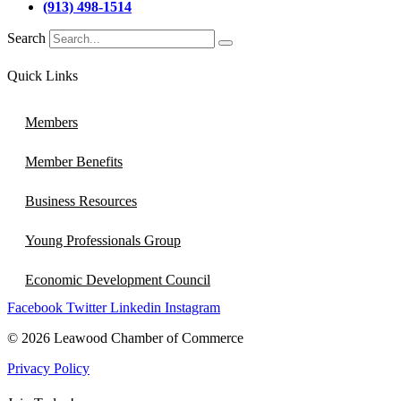
(913) 498-1514
Search
Quick Links
Members
Member Benefits
Business Resources
Young Professionals Group
Economic Development Council
Facebook
Twitter
Linkedin
Instagram
© 2026 Leawood Chamber of Commerce
Privacy Policy