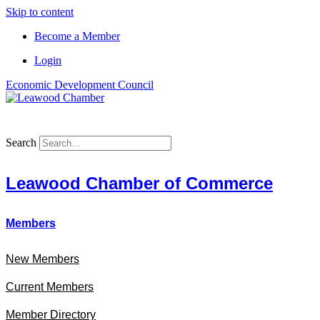
Skip to content
Become a Member
Login
Economic Development Council
Search
Leawood Chamber of Commerce
Members
New Members
Current Members
Member Directory