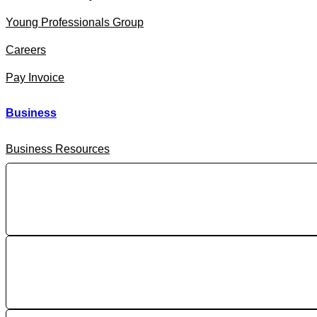
Young Professionals Group
Careers
Pay Invoice
Business
Business Resources