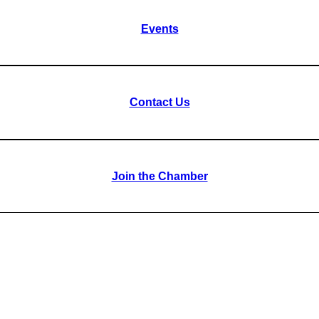
Events
Contact Us
Join the Chamber