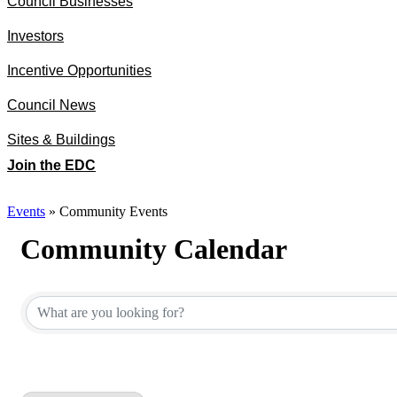
Council Businesses
Investors
Incentive Opportunities
Council News
Sites & Buildings
Join the EDC
Events
»
Community Events
Community Calendar