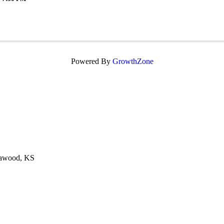
Powered By
GrowthZone
eawood, KS