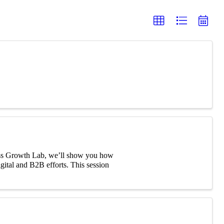
iness Growth Lab, we’ll show you how
digital and B2B efforts. This session