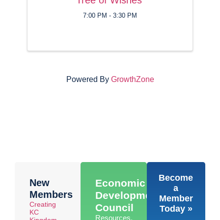
7:00 PM - 3:30 PM
Powered By
GrowthZone
Become
New
Economic
a
Members
Development
Member
Creating
Council
Today »
KC
Resources,
Kingdom