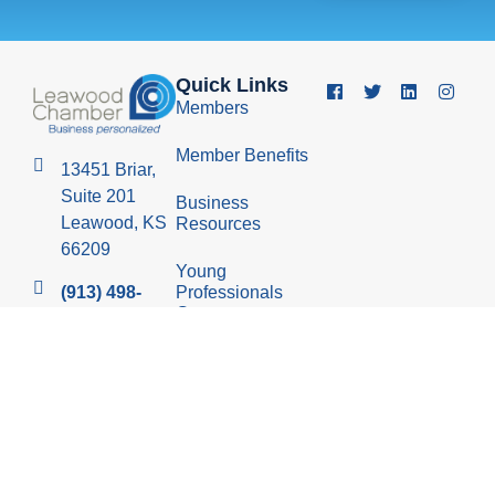
Quick Links
Members
Member Benefits
13451 Briar,
Suite 201
Business
Leawood, KS
Resources
66209
Young
Professionals
(913) 498-
Group
1514
Economic
Development
Council