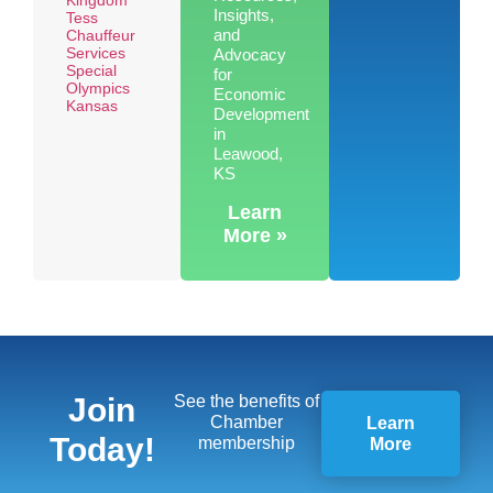
Insights,
Tess
and
Chauffeur
Services
Advocacy
Special
for
Olympics
Economic
Kansas
Development
in
Leawood,
KS
Learn
More »
Join
See the benefits of
Chamber
Learn
Today!
membership
More