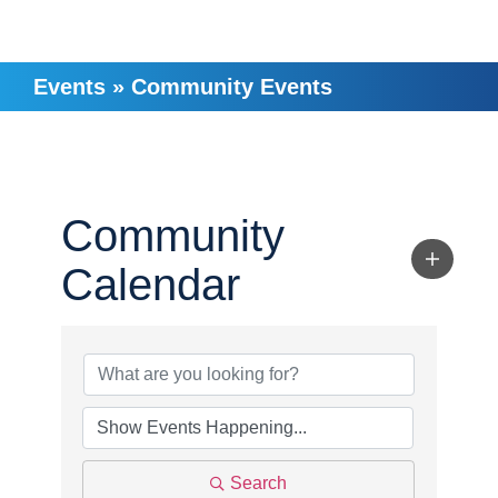
Events
»
Community Events
Community
Calendar
Search