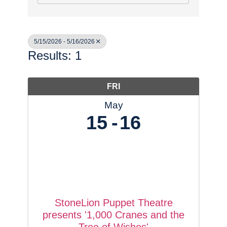
5/15/2026 - 5/16/2026
Results: 1
FRI
May
15
16
StoneLion Puppet Theatre
presents '1,000 Cranes and the
Tree of Wishes'