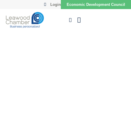
Login
Economic Development Council