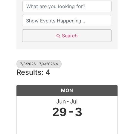
Search
7/3/2026 - 7/4/2026
Results: 4
MON
Jun
Jul
29
3