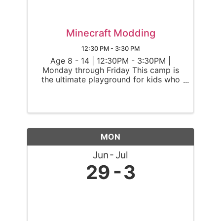
Minecraft Modding
12:30 PM - 3:30 PM
Age 8 - 14 | 12:30PM - 3:30PM |
Monday through Friday This camp is
the ultimate playground for kids who
dream of altering and enhancing their
Minecraft worlds. Ninjas will transform
Minecraft Java Edition into a
personalized adventure by harnessing
the ...
MON
Jun
Jul
29
3