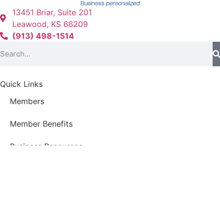
13451 Briar, Suite 201
Leawood, KS 66209
(913) 498-1514
Quick Links
Members
Member Benefits
Business Resources
Young Professionals Group
Economic Development Council