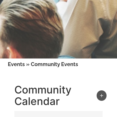
Events
»
Community Events
Community
Calendar