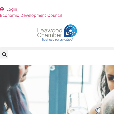
Login
Economic Development Council