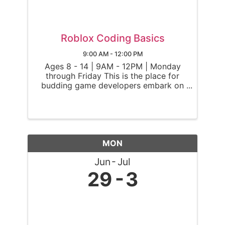
Roblox Coding Basics
9:00 AM - 12:00 PM
Ages 8 - 14 | 9AM - 12PM | Monday
through Friday This is the place for
budding game developers embark on
an exciting journey into the world of
Roblox! Throughout the camp, Ninjas
will explore the basics of game
building on Roblox, an innovative
online ...
MON
Jun
Jul
29
3