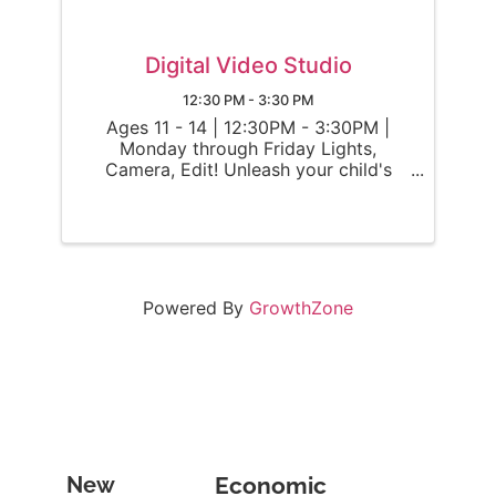
Digital Video Studio
12:30 PM - 3:30 PM
Ages 11 - 14 | 12:30PM - 3:30PM |
Monday through Friday Lights,
Camera, Edit! Unleash your child's
inner filmmaker as they become a
digital director and enter the world of
video editing! Throughout the week,
campers will use OBS and CapCut to
work on ...
Powered By
GrowthZone
Become
New
Economic