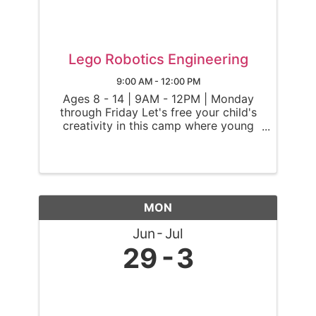
Lego Robotics Engineering
9:00 AM - 12:00 PM
Ages 8 - 14 | 9AM - 12PM | Monday
through Friday Let's free your child's
creativity in this camp where young
engineers delve into the exciting world
of robotics using LEGO® Spike Prime
kits. In this camp, Ninjas will use
Lego® Spike Prime kits to ...
MON
Jun
Jul
29
3