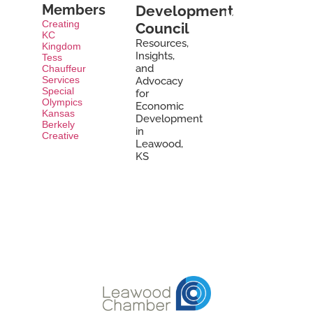
a
Members
Development
Member
Creating
Council
Today »
KC
Resources,
Kingdom
Insights,
Tess
and
Chauffeur
Services
Advocacy
Special
for
Olympics
Economic
Kansas
Development
Berkely
in
Creative
Leawood,
KS
Learn
More »