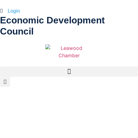
Login
Economic Development
Council