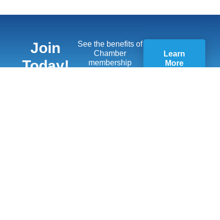
Join
See the benefits of
Chamber
Learn
Today!
membership
More
Quick Links
Members
Member Benefits
13451 Briar,
Suite 201
Business
Leawood, KS
Resources
66209
Young
(913) 498-
Professionals