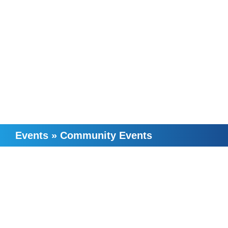
Events
»
Community Events