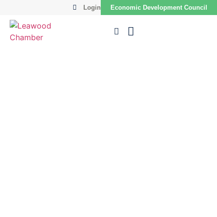
Login
Economic Development Council