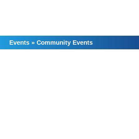
Events
»
Community Events