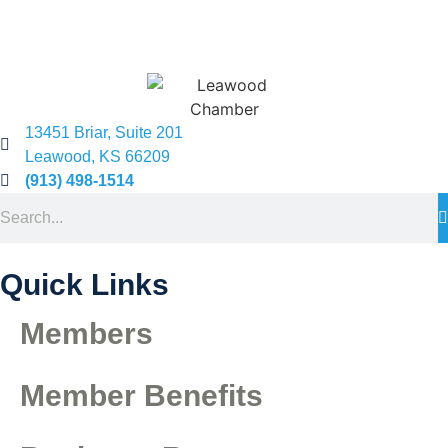
13451 Briar, Suite 201
Leawood, KS 66209
(913) 498-1514
Quick Links
Members
Member Benefits