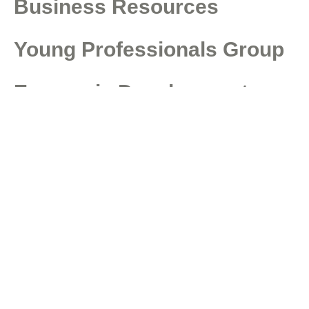
Business Resources
Young Professionals Group
Economic Development
Council