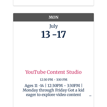
This camp is a creative playground
where kids will learn to program and
craft ...
MON
July
13
17
YouTube Content Studio
12:30 PM - 3:30 PM
Ages 11 -14 | 12:30PM - 3:30PM |
Monday through Friday Got a kid
eager to explore video content
creation and channel management?
This camp will provide them with the