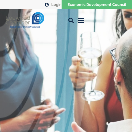
Login
Economic Development Council