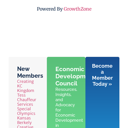
Powered By
GrowthZone
Become
New
Economic
a
Members
Development
Member
Creating
Council
Today »
KC
Resources,
Kingdom
Insights,
Tess
Chauffeur
and
Services
Advocacy
Special
for
Olympics
Economic
Kansas
Development
Berkely
in
Creative