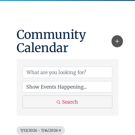
Community
Calendar
Search
7/13/2026 - 7/14/2026