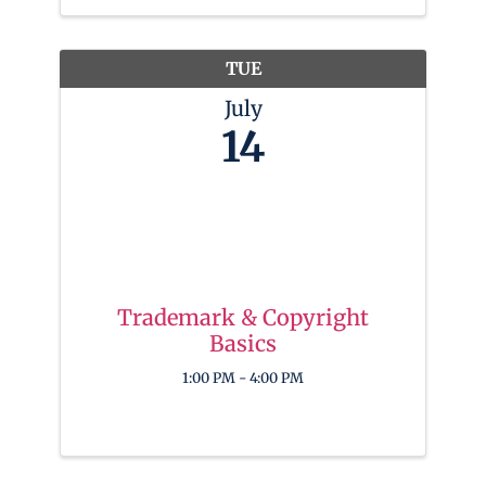
tools and skills needed to shine in the
digital spotlight. To get started, Ninjas
will ...
TUE
July
14
Trademark & Copyright
Basics
1:00 PM - 4:00 PM