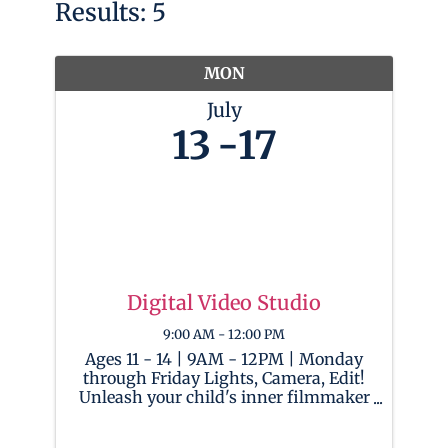
Results: 5
MON
July
13
17
Digital Video Studio
9:00 AM - 12:00 PM
Ages 11 - 14 | 9AM - 12PM | Monday
through Friday Lights, Camera, Edit!
Unleash your child's inner filmmaker
as they become a digital director and
enter the world of video editing!