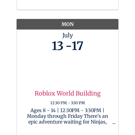
increasingly permeates our everyday
lives, this camp empowers children
with the skills and understanding
needed ...
MON
July
13
17
Roblox World Building
12:30 PM - 3:30 PM
Ages 8 - 14 | 12:30PM - 3:30PM |
Monday through Friday There's an
epic adventure waiting for Ninjas,
both newbies and seasoned players,
in the limitless universe of Roblox!