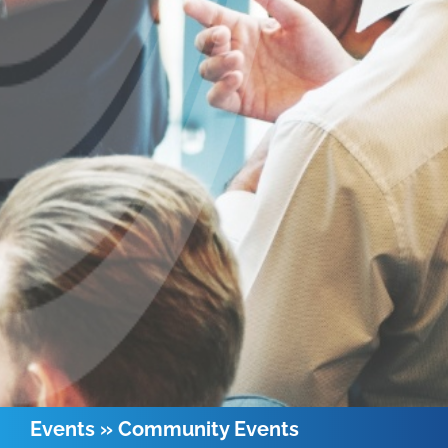
Events
»
Community Events