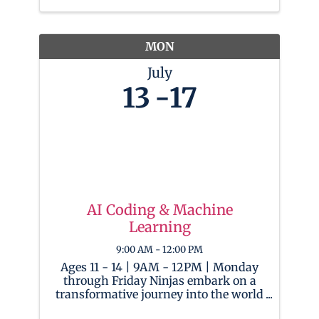
Throughout the week, campers will
use OBS and CapCut to work on ...
MON
July
13
17
AI Coding & Machine
Learning
9:00 AM - 12:00 PM
Ages 11 - 14 | 9AM - 12PM | Monday
through Friday Ninjas embark on a
transformative journey into the world
of Artificial Intelligence! As AI