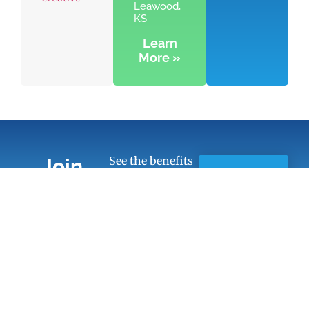
Leawood,
KS
Learn
More »
See the benefits
Join
of Chamber
Learn
Today!
membership
More
Quick Links
Members