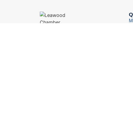
Q
M
M
13451 Briar, Suite 201
Leawood, KS 66209
B
(913) 498-1514
Y
E
C
© 2026 Leawood Chamber of Commerce
Privacy 
We