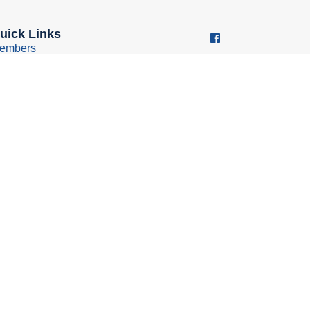
uick Links
embers
ember Benefits
usiness Resources
oung Professionals Group
conomic Development
ouncil
Policy
bsite design & development by iFocus Marketing