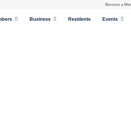
Become a Me
mbers
Business
Residents
Events