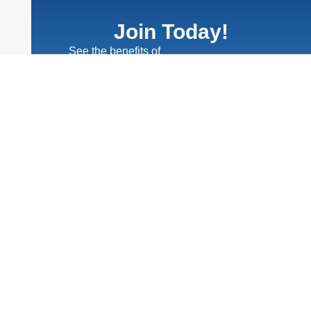
Join Today!
See the benefits of
Chamber membership
Learn More