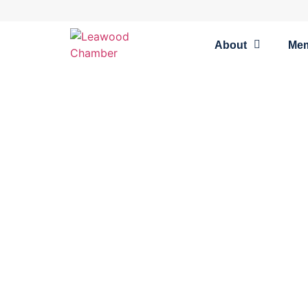
About
Me