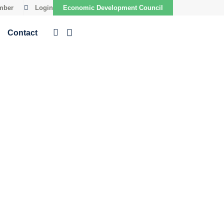
mber
Login
Economic Development Council
Contact