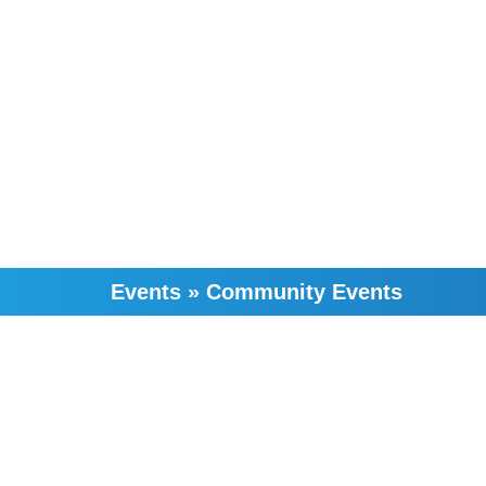
Events
»
Community Events