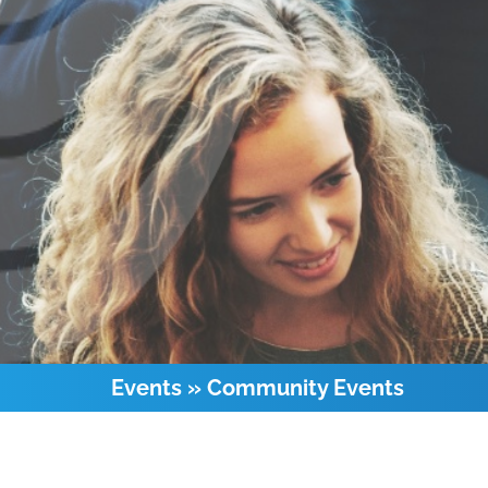
Events
»
Community Events