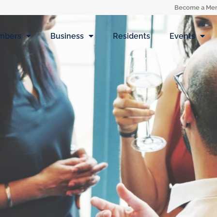
Become a Me
mbers
Business
Residents
Events