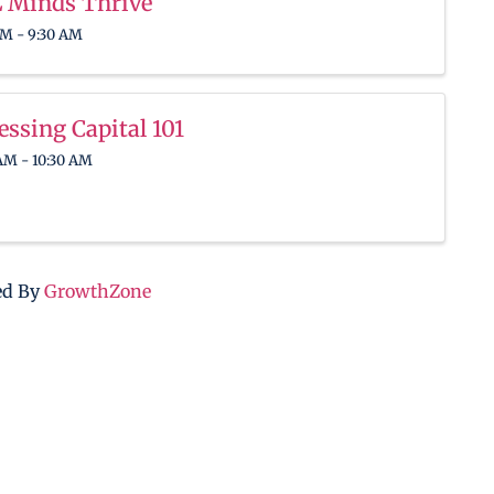
 Minds Thrive
AM - 9:30 AM
essing Capital 101
AM - 10:30 AM
ed By
GrowthZone