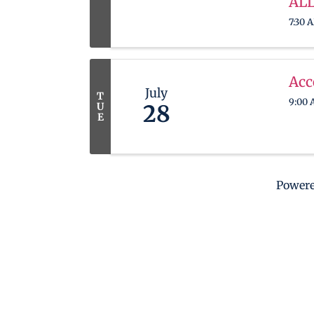
ALL
7:30 
Acc
July
T
9:00 
U
28
E
Power