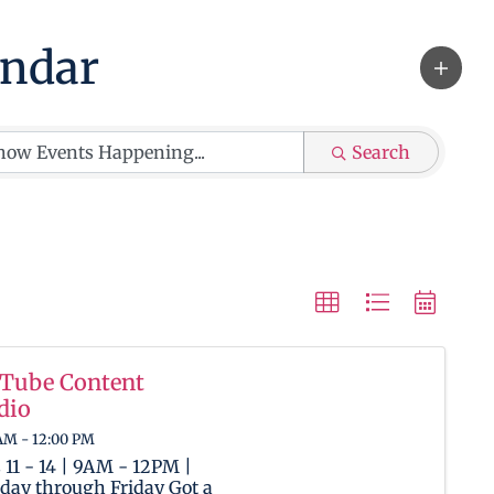
ndar
Search
Tube Content
dio
AM - 12:00 PM
 11 - 14 | 9AM - 12PM |
ay through Friday Got a