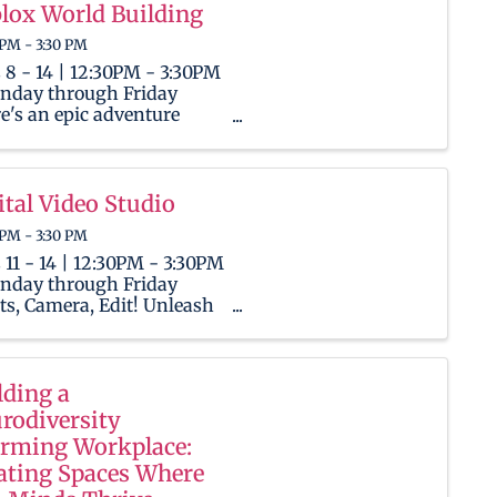
ox! This camp is a creative
lox World Building
ground where kids will
 PM - 3:30 PM
n to program and craft ...
 8 - 14 | 12:30PM - 3:30PM
nday through Friday
e's an epic adventure
ing for Ninjas, both
ies and seasoned players,
he limitless universe of
ox! This camp is a creative
ital Video Studio
ground where kids will
 PM - 3:30 PM
n to program and craft ...
 11 - 14 | 12:30PM - 3:30PM
nday through Friday
ts, Camera, Edit! Unleash
 child's inner filmmaker as
 become a digital director
enter the world of video
ing! Throughout the week,
lding a
ers will use OBS and
rodiversity
ut to work on ...
irming Workplace:
ating Spaces Where