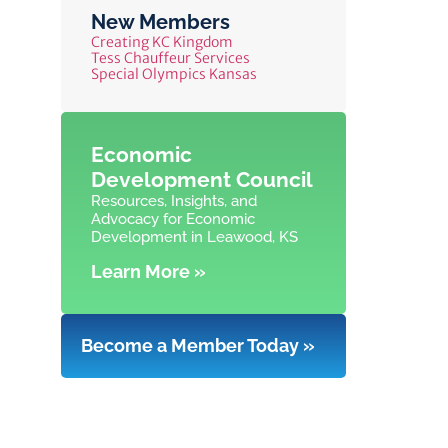
New Members
Creating KC Kingdom
Tess Chauffeur Services
Special Olympics Kansas
Economic
Development Council
Resources, Insights, and
Advocacy for Economic
Development in Leawood, KS
Learn More »
Become a Member Today »