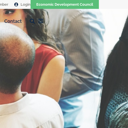
mber
Login
Economic Development Council
Contact