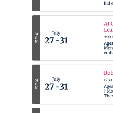
kid 
cont
mana
prov
and 
AI 
the d
Lea
start
July
M
9:00 
O
27
31
N
Ages
Mond
emba
jour
Artif
incr
ever
Rob
empo
July
12:30
M
skil
O
27
31
neede
Ages
N
| Mo
Ther
wait
newb
in t