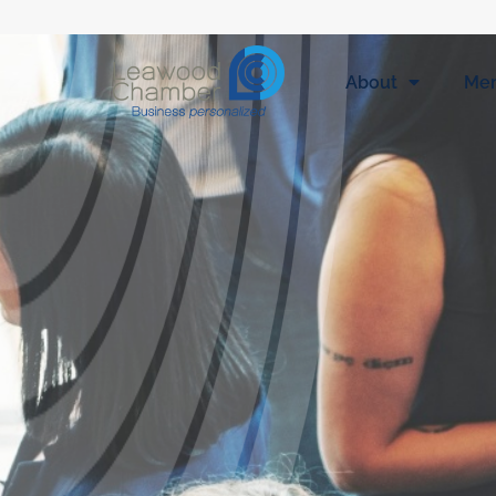
About
Me