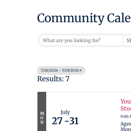
Community Cale
7/28/2026 - 7/29/2026
Results: 7
You
Stu
July
M
9:00 
O
27
31
N
Ages
Mond