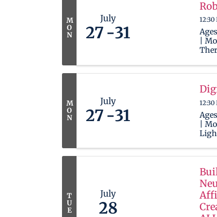
Robl
Rob
play
July
12:30
M
lear
O
27
31
Ages
N
| Mo
Ther
wait
newb
in t
Robl
Dig
play
July
12:30
M
lear
O
27
31
Ages
N
| Mo
Ligh
your
they
and 
edit
Bui
camp
Neu
CapC
July
Aff
T
U
28
Cre
E