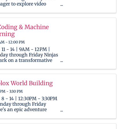
eager to explore video
ent creation and channel
gement? This camp will
ide them with the tools
skills needed to shine in
Coding & Machine
igital spotlight. To get
rning
ed, Ninjas will ...
AM - 12:00 PM
 11 - 14 | 9AM - 12PM |
ay through Friday Ninjas
rk on a transformative
ney into the world of
icial Intelligence! As AI
easingly permeates our
yday lives, this camp
lox World Building
wers children with the
 PM - 3:30 PM
ls and understanding
d ...
 8 - 14 | 12:30PM - 3:30PM
nday through Friday
e's an epic adventure
ing for Ninjas, both
ies and seasoned players,
he limitless universe of