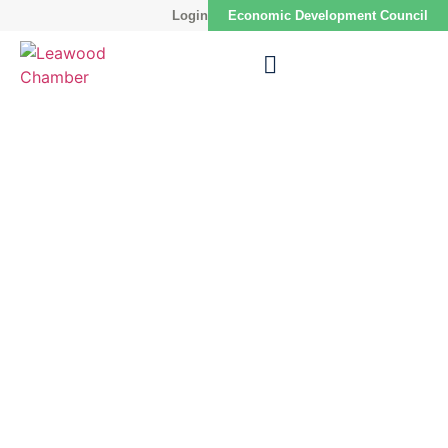
Login
Economic Development Council