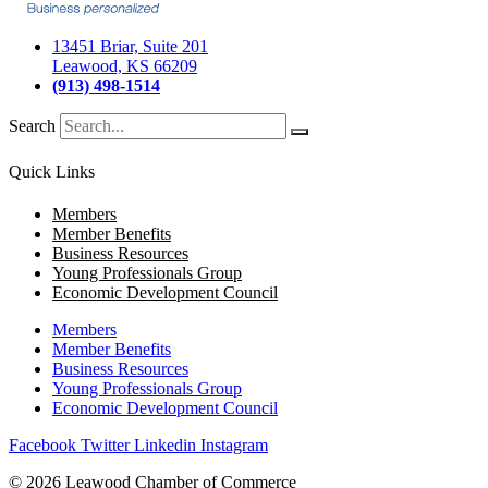
13451 Briar, Suite 201
Leawood, KS 66209
(913) 498-1514
Search
Quick Links
Members
Member Benefits
Business Resources
Young Professionals Group
Economic Development Council
Members
Member Benefits
Business Resources
Young Professionals Group
Economic Development Council
Facebook
Twitter
Linkedin
Instagram
© 2026 Leawood Chamber of Commerce