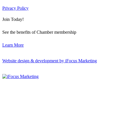
Privacy Policy
Join Today!
See the benefits of Chamber membership
Learn More
Website design & development by iFocus Marketing