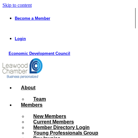
Skip to content
Become a Member
Login
Economic Development Council
About
Team
Members
New Members
Current Members
Member Directory Login
Young Professionals Group