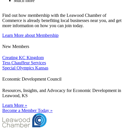
Much more
Find out how membership with the Leawood Chamber of
Commerce is already benefiting
local businesses near you,
and get
more information on how you can join today.
Learn More about Membership
New Members
Creating KC Kingdom
Tess Chauffeur Services
Special Olympics Kansas
Economic Development Council
Resources, Insights, and Advocacy for Economic Development in
Leawood, KS
Learn More »
Become a Member Today »