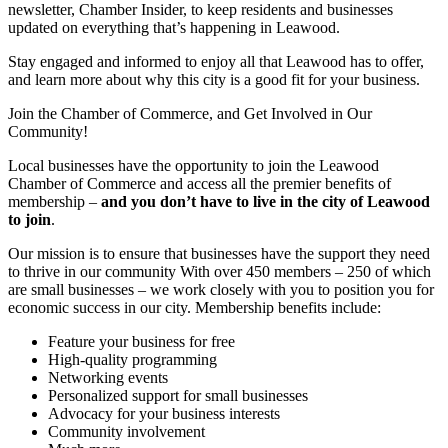
newsletter, Chamber Insider, to keep residents and businesses
updated on everything that’s happening in Leawood.
Stay engaged and informed to enjoy all that Leawood has to offer,
and learn more about why this city is a good fit for your business.
Join the Chamber of Commerce, and Get Involved in Our
Community!
Local businesses have the opportunity to join the Leawood
Chamber of Commerce and access all the premier benefits of
membership –
and you don’t have to live in the
city of Leawood
to join
.
Our mission is to ensure that businesses have the support they need
to thrive in our community With over 450 members – 250 of which
are small businesses – we work closely with you to position you for
economic success in our city. Membership benefits include:
Feature your business for free
High-quality programming
Networking events
Personalized support for small businesses
Advocacy for your business interests
Community involvement