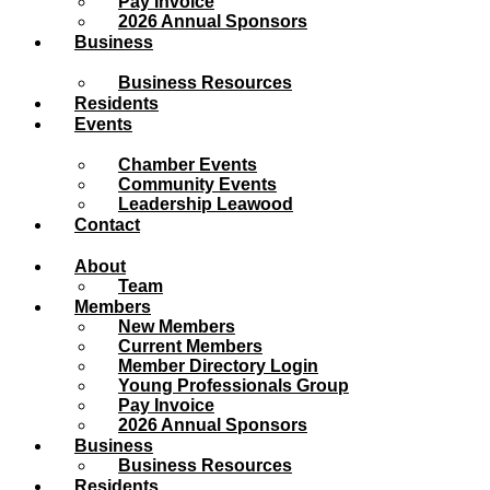
Pay Invoice
2026 Annual Sponsors
Business
Business Resources
Residents
Events
Chamber Events
Community Events
Leadership Leawood
Contact
About
Team
Members
New Members
Current Members
Member Directory Login
Young Professionals Group
Pay Invoice
2026 Annual Sponsors
Business
Business Resources
Residents