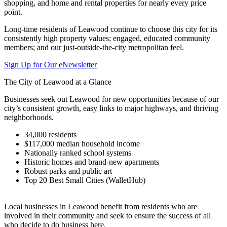
shopping, and home and rental properties for nearly every price
point.
Long-time residents of Leawood continue to choose this city for its
consistently high property values; engaged, educated community
members; and our just-outside-the-city metropolitan feel.
Sign Up for Our eNewsletter
The City of Leawood at a Glance
Businesses seek out Leawood for new opportunities because of our
city’s consistent growth, easy links to major highways, and thriving
neighborhoods.
34,000 residents
$117,000 median household income
Nationally ranked school systems
Historic homes and brand-new apartments
Robust parks and public art
Top 20 Best Small Cities (WalletHub)
Local businesses in Leawood benefit from residents who are
involved in their community and seek to ensure the success of all
who decide to do business here.