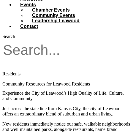
Events
Chamber Events
Community Events
Leadership Leawood
Contact
Search
Residents
Community Resources for Leawood Residents
Experience the City of Leawood’s High Quality of Life, Culture,
and Community
Just across the state line from Kansas City, the city of Leawood
offers an extraordinary blend of suburban and urban living.
New residents immediately notice our safe, walkable neighborhoods
and well-maintained parks, alongside restaurants, name-brand