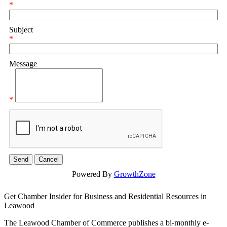
*
Subject
*
Message
*
Powered By
GrowthZone
Get Chamber Insider for Business and Residential Resources in
Leawood
The Leawood Chamber of Commerce publishes a bi-monthly e-