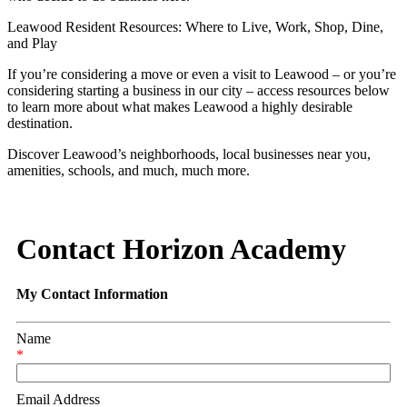
Leawood Resident Resources: Where to Live, Work, Shop, Dine,
and Play
If you’re considering a move or even a visit to Leawood – or you’re
considering starting a business in our city – access resources below
to learn more about what makes Leawood a highly desirable
destination.
Discover Leawood’s neighborhoods, local businesses near you,
amenities, schools, and much, much more.
Contact Horizon Academy
My Contact Information
Name
*
Email Address