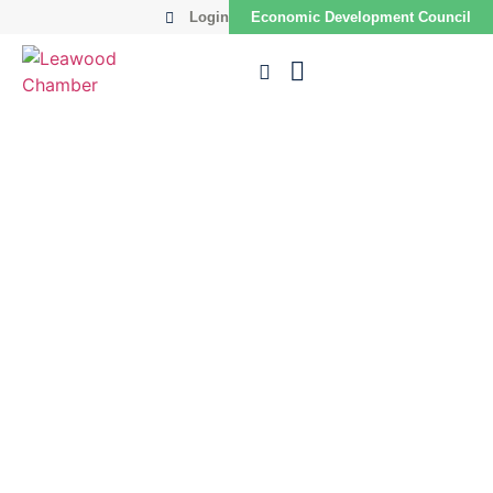
Login
Economic Development Council