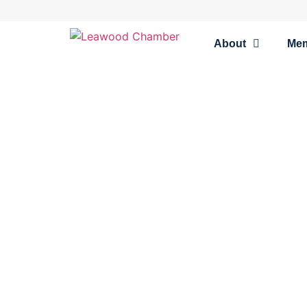
About
Me