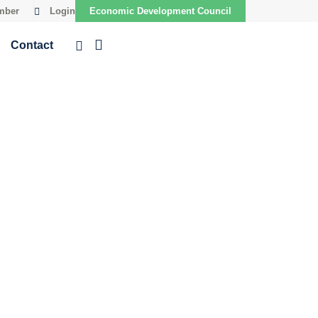
mber
Login
Economic Development Council
Contact