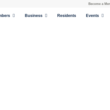
Become a Me
mbers
Business
Residents
Events