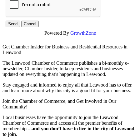
Powered By
GrowthZone
Get Chamber Insider for Business and Residential Resources in
Leawood
The Leawood Chamber of Commerce publishes a bi-monthly e-
newsletter, Chamber Insider, to keep residents and businesses
updated on everything that’s happening in Leawood.
Stay engaged and informed to enjoy all that Leawood has to offer,
and learn more about why this city is a good fit for your business.
Join the Chamber of Commerce, and Get Involved in Our
Community!
Local businesses have the opportunity to join the Leawood
Chamber of Commerce and access all the premier benefits of
membership –
and you don’t have to live in the
city of Leawood
to join
.