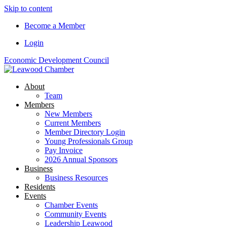
Skip to content
Become a Member
Login
Economic Development Council
About
Team
Members
New Members
Current Members
Member Directory Login
Young Professionals Group
Pay Invoice
2026 Annual Sponsors
Business
Business Resources
Residents
Events
Chamber Events
Community Events
Leadership Leawood