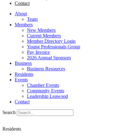
Contact
About
Team
Members
New Members
Current Members
Member Directory Login
Young Professionals Group
Pay Invoice
2026 Annual Sponsors
Business
Business Resources
Residents
Events
Chamber Events
Community Events
Leadership Leawood
Contact
Search
Residents