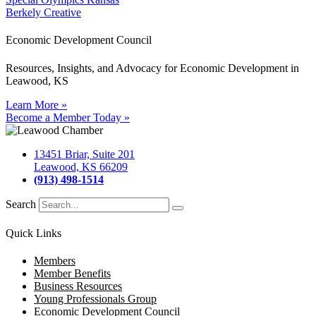
Berkely Creative
Economic Development Council
Resources, Insights, and Advocacy for Economic Development in
Leawood, KS
Learn More »
Become a Member Today »
13451 Briar, Suite 201
Leawood, KS 66209
(913) 498-1514
Search
Quick Links
Members
Member Benefits
Business Resources
Young Professionals Group
Economic Development Council