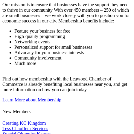
Our mission is to ensure that businesses have the support they need
to thrive in our community With over 450 members – 250 of which
are small businesses – we work closely with you to position you for
economic success in our city. Membership benefits include:
Feature your business for free
High-quality programming
Networking events
Personalized support for small businesses
Advocacy for your business interests
Community involvement
Much more
Find out how membership with the Leawood Chamber of
Commerce is already benefiting
local businesses near you,
and get
more information on how you can join today.
Learn More about Membership
New Members
Creating KC Kingdom
Tess Chauffeur Services
Special Olympics Kansas