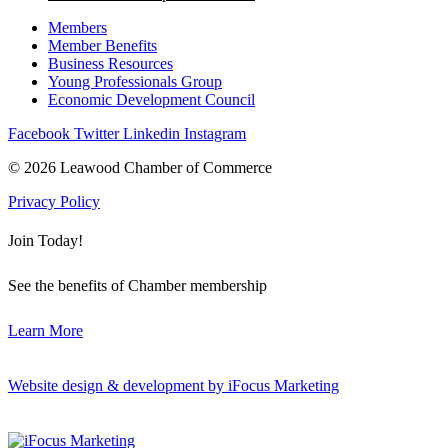
Members
Member Benefits
Business Resources
Young Professionals Group
Economic Development Council
Facebook
Twitter
Linkedin
Instagram
© 2026 Leawood Chamber of Commerce
Privacy Policy
Join Today!
See the benefits of Chamber membership
Learn More
Website design & development by iFocus Marketing