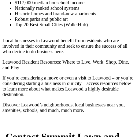
$117,000 median household income
Nationally ranked school systems
Historic homes and brand-new apartments
Robust parks and public art
Top 20 Best Small Cities (WalletHub)
Local businesses in Leawood benefit from residents who are
involved in their community and seek to ensure the success of all
who decide to do business here.
Leawood Resident Resources: Where to Live, Work, Shop, Dine,
and Play
If you’re considering a move or even a visit to Leawood – or you’re
considering starting a business in our city – access resources below
to learn more about what makes Leawood a highly desirable
destination.
Discover Leawood’s neighborhoods, local businesses near you,
amenities, schools, and much, much more.
Contact Summit Lawn and