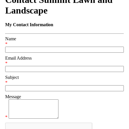
Landscape
My Contact Information
Name
*
Email Address
*
Subject
*
Message
*