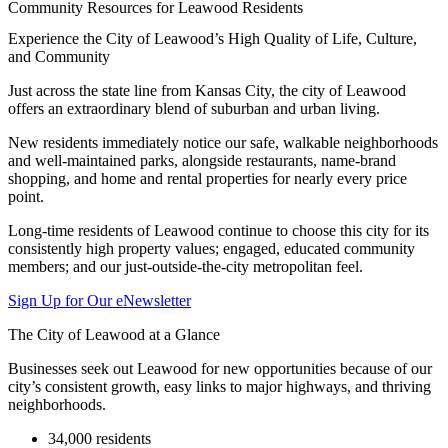
Community Resources for Leawood Residents
Experience the City of Leawood’s High Quality of Life, Culture,
and Community
Just across the state line from Kansas City, the city of Leawood
offers an extraordinary blend of suburban and urban living.
New residents immediately notice our safe, walkable neighborhoods
and well-maintained parks, alongside restaurants, name-brand
shopping, and home and rental properties for nearly every price
point.
Long-time residents of Leawood continue to choose this city for its
consistently high property values; engaged, educated community
members; and our just-outside-the-city metropolitan feel.
Sign Up for Our eNewsletter
The City of Leawood at a Glance
Businesses seek out Leawood for new opportunities because of our
city’s consistent growth, easy links to major highways, and thriving
neighborhoods.
34,000 residents