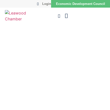
Login
Economic Development Council