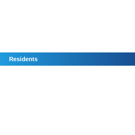
Residents