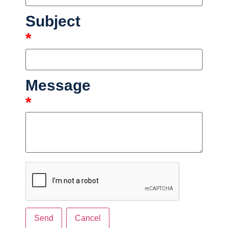
Subject
*
Message
*