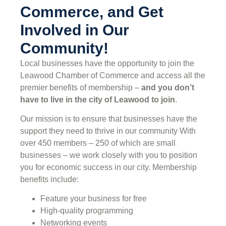
Commerce, and Get
Involved in Our
Community!
Local businesses have the opportunity to join the
Leawood Chamber of Commerce and access all the
premier benefits of membership –
and you don’t
have to live in the
city of Leawood
to join
.
Our mission is to ensure that businesses have the
support they need to thrive in our community With
over 450 members – 250 of which are small
businesses – we work closely with you to position
you for economic success in our city. Membership
benefits include:
Feature your business for free
High-quality programming
Networking events