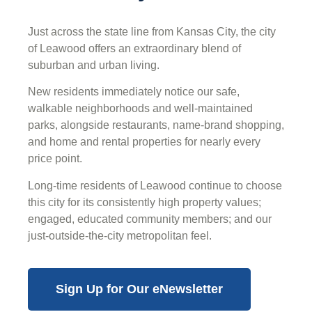
Just across the state line from Kansas City, the city
of Leawood offers an extraordinary blend of
suburban and urban living.
New residents immediately notice our safe,
walkable neighborhoods and well-maintained
parks, alongside restaurants, name-brand shopping,
and home and rental properties for nearly every
price point.
Long-time residents of Leawood continue to choose
this city for its consistently high property values;
engaged, educated community members; and our
just-outside-the-city metropolitan feel.
Sign Up for Our eNewsletter