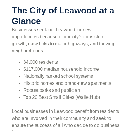
The City of Leawood at a
Glance
Businesses seek out Leawood for new
opportunities because of our city’s consistent
growth, easy links to major highways, and thriving
neighborhoods.
34,000 residents
$117,000 median household income
Nationally ranked school systems
Historic homes and brand-new apartments
Robust parks and public art
Top 20 Best Small Cities (WalletHub)
Local businesses in Leawood benefit from residents
who are involved in their community and seek to
ensure the success of all who decide to do business