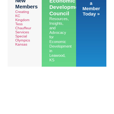
New
Economic
a
Members
Development
Member
Creating
Council
Today »
KC
Resources,
Kingdom
Insights,
Tess
and
Chauffeur
Services
Advocacy
Special
for
Olympics
Economic
Kansas
Development
in
Leawood,
KS
Learn
More »
See the benefits of