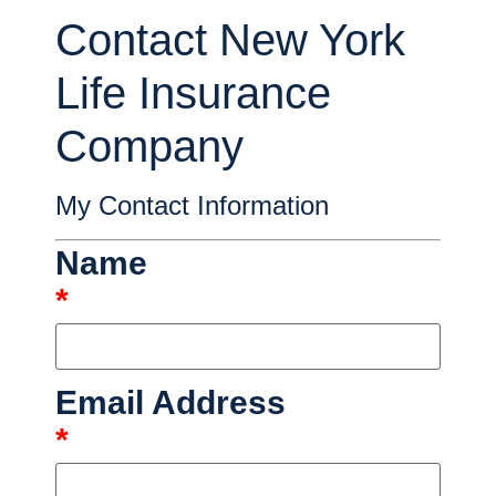
Contact New York
Life Insurance
Company
My Contact Information
Name
*
Email Address
*