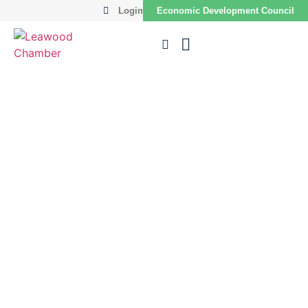
Login
Economic Development Council