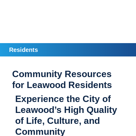
Residents
Community Resources
for Leawood Residents
Experience the City of
Leawood’s High Quality
of Life, Culture, and
Community