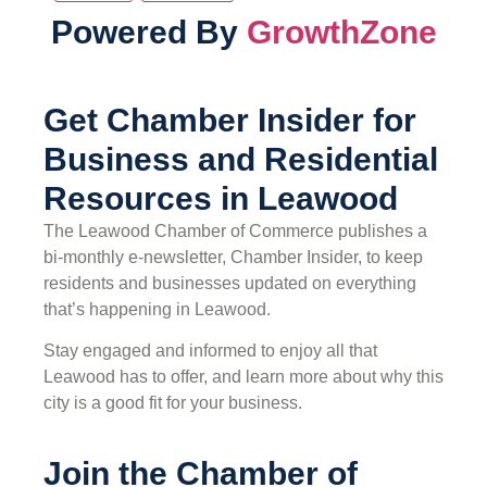
Powered By
GrowthZone
Get Chamber Insider for
Business and Residential
Resources in Leawood
The Leawood Chamber of Commerce publishes a
bi-monthly e-newsletter, Chamber Insider, to keep
residents and businesses updated on everything
that’s happening in Leawood.
Stay engaged and informed to enjoy all that
Leawood has to offer, and learn more about why this
city is a good fit for your business.
Join the Chamber of