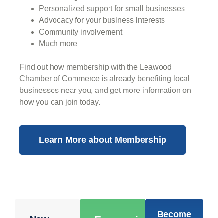
Personalized support for small businesses
Advocacy for your business interests
Community involvement
Much more
Find out how membership with the Leawood
Chamber of Commerce is already benefiting
local
businesses near you,
and get more information on
how you can join today.
Learn More about Membership
Become