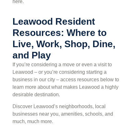
here.
Leawood Resident
Resources: Where to
Live, Work, Shop, Dine,
and Play
If you’re considering a move or even a visit to
Leawood – or you’re considering starting a
business in our city – access resources below to
learn more about what makes Leawood a highly
desirable destination.
Discover Leawood’s neighborhoods, local
businesses near you, amenities, schools, and
much, much more.