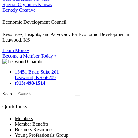
Special Olympics Kansas
Berkely Creative
Economic Development Council
Resources, Insights, and Advocacy for Economic Development in
Leawood, KS
Learn More »
Become a Member Today »
13451 Briar, Suite 201
Leawood, KS 66209
(913) 498-1514
Search
Quick Links
Members
Member Benefits
Business Resources
Young Professionals Group