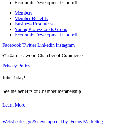
Economic Development Council
Members
Member Benefits
Business Resources
Young Professionals Group
Economic Development Council
Facebook
Twitter
Linkedin
Instagram
© 2026 Leawood Chamber of Commerce
Privacy Policy
Join Today!
See the benefits of Chamber membership
Learn More
Website design & development by iFocus Marketing