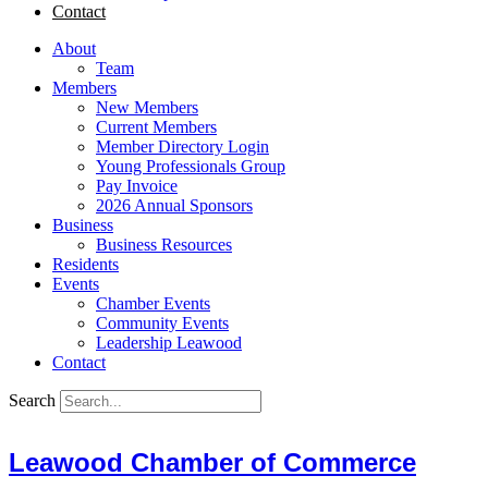
Contact
About
Team
Members
New Members
Current Members
Member Directory Login
Young Professionals Group
Pay Invoice
2026 Annual Sponsors
Business
Business Resources
Residents
Events
Chamber Events
Community Events
Leadership Leawood
Contact
Search
Leawood Chamber of Commerce