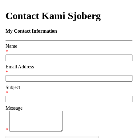
Contact Kami Sjoberg
My Contact Information
Name
*
Email Address
*
Subject
*
Message
*