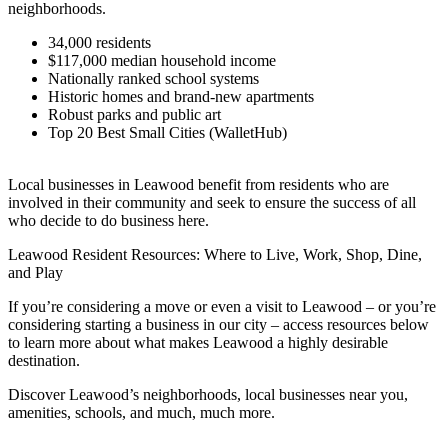
neighborhoods.
34,000 residents
$117,000 median household income
Nationally ranked school systems
Historic homes and brand-new apartments
Robust parks and public art
Top 20 Best Small Cities (WalletHub)
Local businesses in Leawood benefit from residents who are
involved in their community and seek to ensure the success of all
who decide to do business here.
Leawood Resident Resources: Where to Live, Work, Shop, Dine,
and Play
If you’re considering a move or even a visit to Leawood – or you’re
considering starting a business in our city – access resources below
to learn more about what makes Leawood a highly desirable
destination.
Discover Leawood’s neighborhoods, local businesses near you,
amenities, schools, and much, much more.