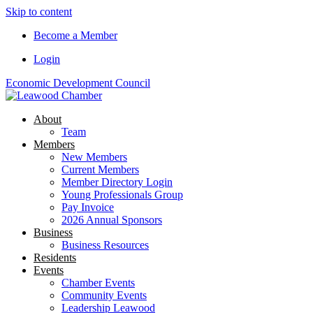
Skip to content
Become a Member
Login
Economic Development Council
About
Team
Members
New Members
Current Members
Member Directory Login
Young Professionals Group
Pay Invoice
2026 Annual Sponsors
Business
Business Resources
Residents
Events
Chamber Events
Community Events
Leadership Leawood