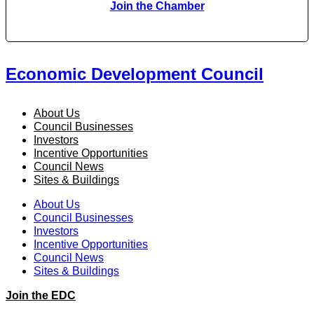
Join the Chamber
Economic Development Council
About Us
Council Businesses
Investors
Incentive Opportunities
Council News
Sites & Buildings
About Us
Council Businesses
Investors
Incentive Opportunities
Council News
Sites & Buildings
Join the EDC