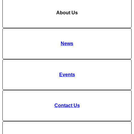
About Us
News
Events
Contact Us