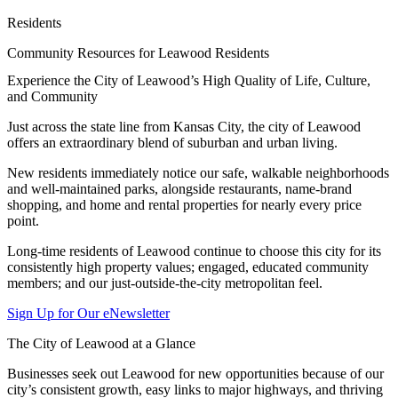
Residents
Community Resources for Leawood Residents
Experience the City of Leawood’s High Quality of Life, Culture,
and Community
Just across the state line from Kansas City, the city of Leawood
offers an extraordinary blend of suburban and urban living.
New residents immediately notice our safe, walkable neighborhoods
and well-maintained parks, alongside restaurants, name-brand
shopping, and home and rental properties for nearly every price
point.
Long-time residents of Leawood continue to choose this city for its
consistently high property values; engaged, educated community
members; and our just-outside-the-city metropolitan feel.
Sign Up for Our eNewsletter
The City of Leawood at a Glance
Businesses seek out Leawood for new opportunities because of our
city’s consistent growth, easy links to major highways, and thriving