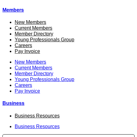
Members
New Members
Current Members
Member Directory
Young Professionals Group
Careers
Pay Invoice
New Members
Current Members
Member Directory
Young Professionals Group
Careers
Pay Invoice
Business
Business Resources
Business Resources