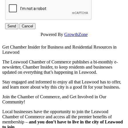
Powered By
GrowthZone
Get Chamber Insider for Business and Residential Resources in
Leawood
The Leawood Chamber of Commerce publishes a bi-monthly e-
newsletter, Chamber Insider, to keep residents and businesses
updated on everything that’s happening in Leawood.
Stay engaged and informed to enjoy all that Leawood has to offer,
and learn more about why this city is a good fit for your business.
Join the Chamber of Commerce, and Get Involved in Our
Community!
Local businesses have the opportunity to join the Leawood
Chamber of Commerce and access all the premier benefits of
membership –
and you don’t have to live in the
city of Leawood
to join
.