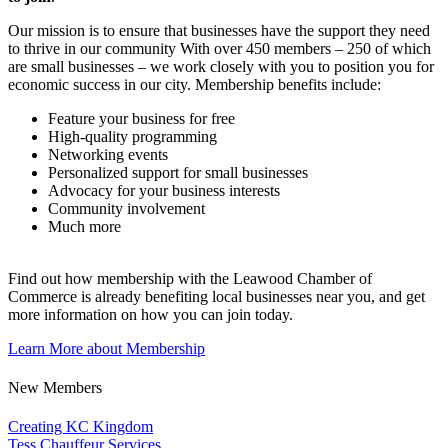
Our mission is to ensure that businesses have the support they need
to thrive in our community With over 450 members – 250 of which
are small businesses – we work closely with you to position you for
economic success in our city. Membership benefits include:
Feature your business for free
High-quality programming
Networking events
Personalized support for small businesses
Advocacy for your business interests
Community involvement
Much more
Find out how membership with the Leawood Chamber of
Commerce is already benefiting
local businesses near you,
and get
more information on how you can join today.
Learn More about Membership
New Members
Creating KC Kingdom
Tess Chauffeur Services