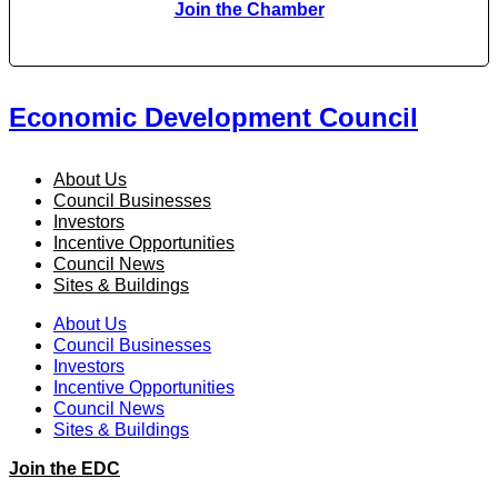
Join the Chamber
Economic Development Council
About Us
Council Businesses
Investors
Incentive Opportunities
Council News
Sites & Buildings
About Us
Council Businesses
Investors
Incentive Opportunities
Council News
Sites & Buildings
Join the EDC