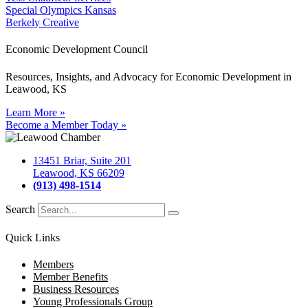
Special Olympics Kansas
Berkely Creative
Economic Development Council
Resources, Insights, and Advocacy for Economic Development in
Leawood, KS
Learn More »
Become a Member Today »
13451 Briar, Suite 201
Leawood, KS 66209
(913) 498-1514
Search
Quick Links
Members
Member Benefits
Business Resources
Young Professionals Group