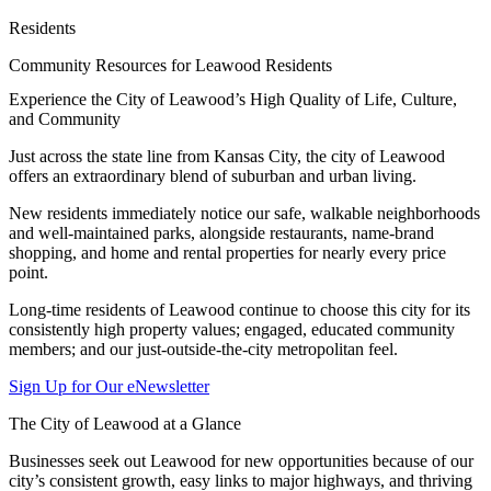
Residents
Community Resources for Leawood Residents
Experience the City of Leawood’s High Quality of Life, Culture,
and Community
Just across the state line from Kansas City, the city of Leawood
offers an extraordinary blend of suburban and urban living.
New residents immediately notice our safe, walkable neighborhoods
and well-maintained parks, alongside restaurants, name-brand
shopping, and home and rental properties for nearly every price
point.
Long-time residents of Leawood continue to choose this city for its
consistently high property values; engaged, educated community
members; and our just-outside-the-city metropolitan feel.
Sign Up for Our eNewsletter
The City of Leawood at a Glance
Businesses seek out Leawood for new opportunities because of our
city’s consistent growth, easy links to major highways, and thriving