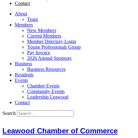
Contact
About
Team
Members
New Members
Current Members
Member Directory Login
Young Professionals Group
Pay Invoice
2026 Annual Sponsors
Business
Business Resources
Residents
Events
Chamber Events
Community Events
Leadership Leawood
Contact
Search
Leawood Chamber of Commerce