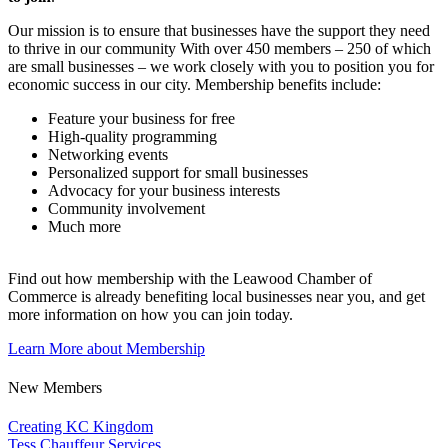
Our mission is to ensure that businesses have the support they need
to thrive in our community With over 450 members – 250 of which
are small businesses – we work closely with you to position you for
economic success in our city. Membership benefits include:
Feature your business for free
High-quality programming
Networking events
Personalized support for small businesses
Advocacy for your business interests
Community involvement
Much more
Find out how membership with the Leawood Chamber of
Commerce is already benefiting
local businesses near you,
and get
more information on how you can join today.
Learn More about Membership
New Members
Creating KC Kingdom
Tess Chauffeur Services