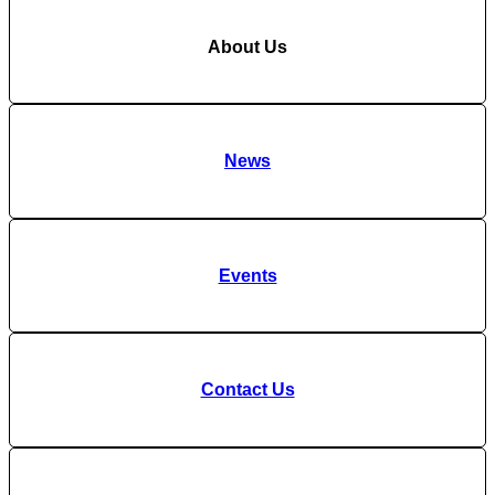
About Us
News
Events
Contact Us