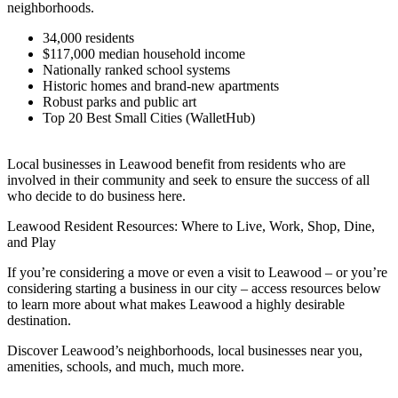
neighborhoods.
34,000 residents
$117,000 median household income
Nationally ranked school systems
Historic homes and brand-new apartments
Robust parks and public art
Top 20 Best Small Cities (WalletHub)
Local businesses in Leawood benefit from residents who are
involved in their community and seek to ensure the success of all
who decide to do business here.
Leawood Resident Resources: Where to Live, Work, Shop, Dine,
and Play
If you’re considering a move or even a visit to Leawood – or you’re
considering starting a business in our city – access resources below
to learn more about what makes Leawood a highly desirable
destination.
Discover Leawood’s neighborhoods, local businesses near you,
amenities, schools, and much, much more.