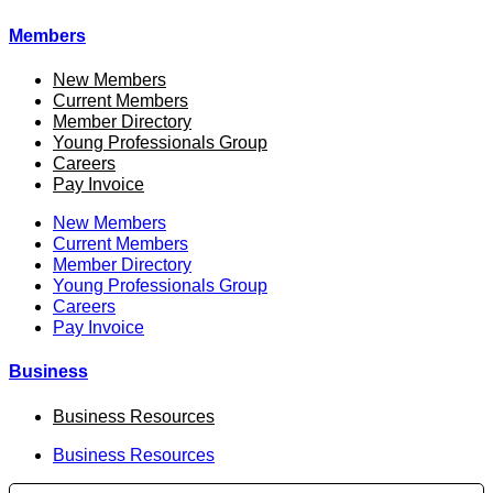
Members
New Members
Current Members
Member Directory
Young Professionals Group
Careers
Pay Invoice
New Members
Current Members
Member Directory
Young Professionals Group
Careers
Pay Invoice
Business
Business Resources
Business Resources