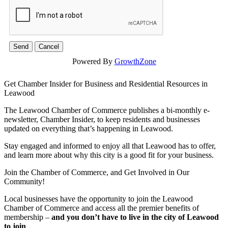
Powered By
GrowthZone
Get Chamber Insider for Business and Residential Resources in
Leawood
The Leawood Chamber of Commerce publishes a bi-monthly e-
newsletter, Chamber Insider, to keep residents and businesses
updated on everything that’s happening in Leawood.
Stay engaged and informed to enjoy all that Leawood has to offer,
and learn more about why this city is a good fit for your business.
Join the Chamber of Commerce, and Get Involved in Our
Community!
Local businesses have the opportunity to join the Leawood
Chamber of Commerce and access all the premier benefits of
membership –
and you don’t have to live in the
city of Leawood
to join
.