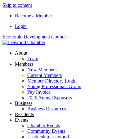
Skip to content
Become a Member
Login
Economic Development Council
About
Team
Members
New Members
Current Members
Member Directory Login
Young Professionals Group
Pay Invoice
2026 Annual Sponsors
Business
Business Resources
Residents
Events
Chamber Events
Community Events
Leadership Leawood