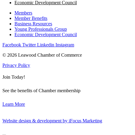
Economic Development Council
Members
Member Benefits
Business Resources
Young Professionals Group
Economic Development Council
Facebook
Twitter
Linkedin
Instagram
© 2026 Leawood Chamber of Commerce
Privacy Policy
Join Today!
See the benefits of Chamber membership
Learn More
Website design & development by iFocus Marketing