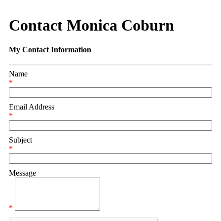
Contact Monica Coburn
My Contact Information
Name
*
Email Address
*
Subject
*
Message
*