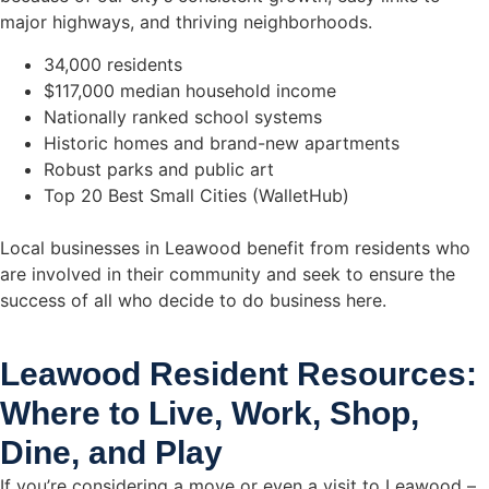
major highways, and thriving neighborhoods.
34,000 residents
$117,000 median household income
Nationally ranked school systems
Historic homes and brand-new apartments
Robust parks and public art
Top 20 Best Small Cities (WalletHub)
Local businesses in Leawood benefit from residents who
are involved in their community and seek to ensure the
success of all who decide to do business here.
Leawood Resident Resources:
Where to Live, Work, Shop,
Dine, and Play
If you’re considering a move or even a visit to Leawood –