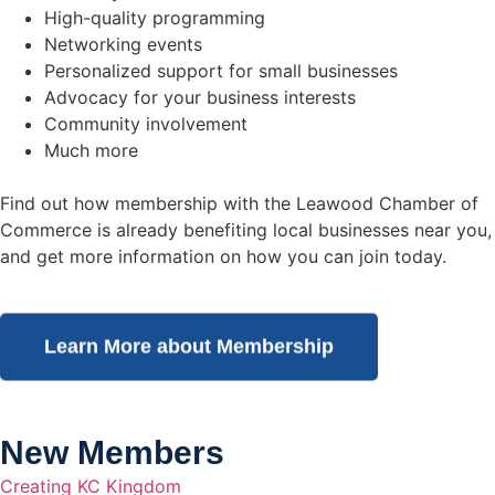
High-quality programming
Networking events
Personalized support for small businesses
Advocacy for your business interests
Community involvement
Much more
Find out how membership with the Leawood Chamber of
Commerce is already benefiting
local businesses near you,
and get more information on how you can join today.
Learn More about Membership
New Members
Creating KC Kingdom