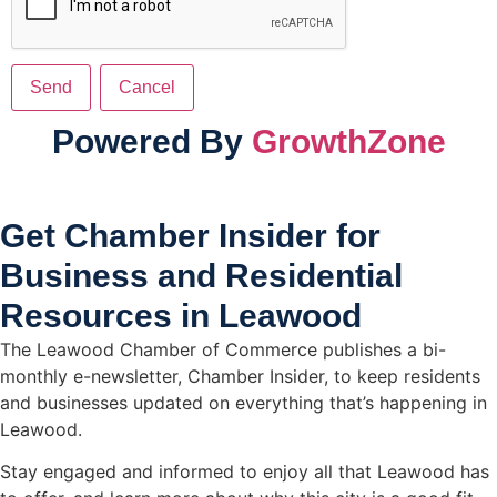
Powered By
GrowthZone
Get Chamber Insider for
Business and Residential
Resources in Leawood
The Leawood Chamber of Commerce publishes a bi-
monthly e-newsletter, Chamber Insider, to keep residents
and businesses updated on everything that’s happening in
Leawood.
Stay engaged and informed to enjoy all that Leawood has