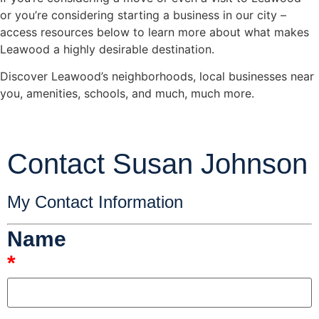
or you’re considering starting a business in our city –
access resources below to learn more about what makes
Leawood a highly desirable destination.
Discover Leawood’s neighborhoods, local businesses near
you, amenities, schools, and much, much more.
Contact Susan Johnson
My Contact Information
Name
*