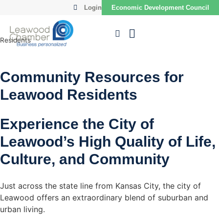
Login
Economic Development Council
Residents
Community Resources for
Leawood Residents
Experience the City of
Leawood’s High Quality of Life,
Culture, and Community
Just across the state line from Kansas City, the city of
Leawood offers an extraordinary blend of suburban and
urban living.