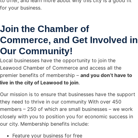
to offer, and learn more about why this city is a good fit
for your business.
Join the Chamber of
Commerce, and Get Involved in
Our Community!
Local businesses have the opportunity to join the
Leawood Chamber of Commerce and access all the
premier benefits of membership –
and you don’t have to
live in the
city of Leawood
to join
.
Our mission is to ensure that businesses have the support
they need to thrive in our community With over 450
members – 250 of which are small businesses – we work
closely with you to position you for economic success in
our city. Membership benefits include:
Feature your business for free