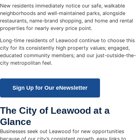
New residents immediately notice our safe, walkable
neighborhoods and well-maintained parks, alongside
restaurants, name-brand shopping, and home and rental
properties for nearly every price point.
Long-time residents of Leawood continue to choose this
city for its consistently high property values; engaged,
educated community members; and our just-outside-the-
city metropolitan feel.
Sign Up for Our eNewsletter
The City of Leawood at a
Glance
Businesses seek out Leawood for new opportunities
because of our city’s consistent growth, easy links to