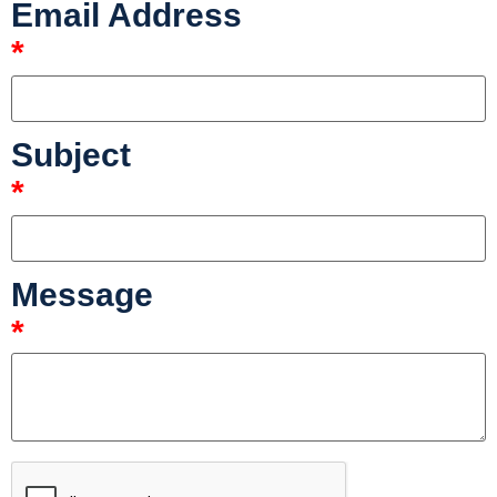
Email Address
*
Subject
*
Message
*