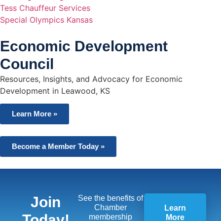
Tess Chauffeur Services
Special Olympics Kansas
Economic Development
Council
Resources, Insights, and Advocacy for Economic
Development in Leawood, KS
Learn More »
Become a Member Today »
Join
See the benefits of
Chamber
Learn
Today!
membership
More