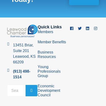
Quick Links
Members
Member Benefits
13451 Briar,
Suite 201
Business
Leawood, KS
Resources
66209
Young
Professionals
(913) 498-
Group
1514
Economic
Development
Council