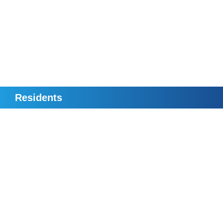
Residents