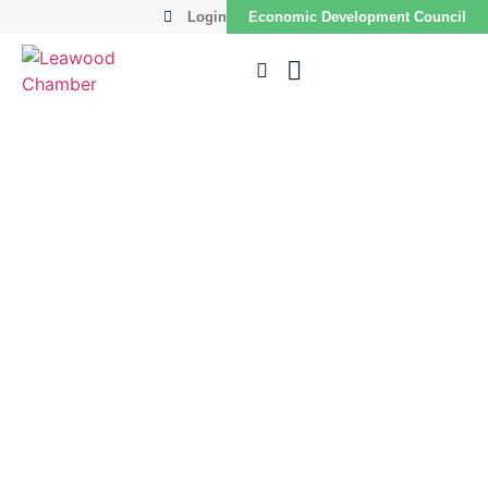
Login
Economic Development Council