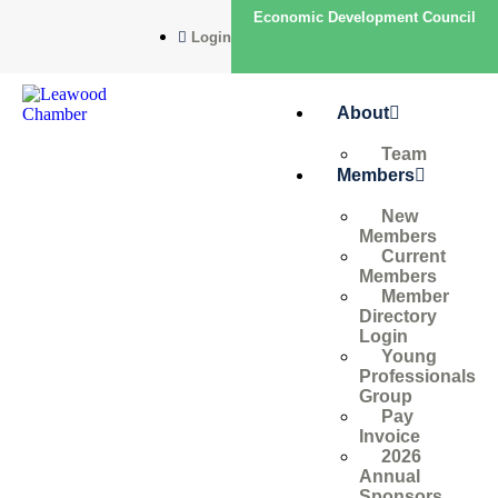
Economic Development Council
Login
About
Team
Members
New
Members
Current
Members
Member
Directory
Login
Young
Professionals
Group
Pay
Invoice
2026
Annual
Sponsors