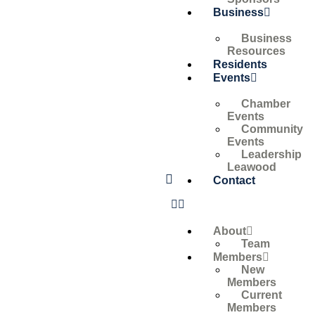
Business
Business
Resources
Residents
Events
Chamber
Events
Community
Events
Leadership
Leawood
Contact
About
Team
Members
New
Members
Current
Members