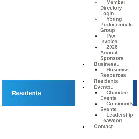
Member
Directory
Login
Young
Professionals
Group
Pay
Invoice
2026
Annual
Sponsors
Business
Business
Resources
Residents
Events
Residents
Chamber
Events
Community
Events
Leadership
Leawood
Contact