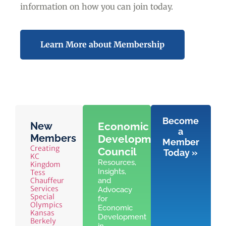
information on how you can join today.
Learn More about Membership
Become
New
Economic
a
Members
Development
Member
Creating
Council
Today »
KC
Resources,
Kingdom
Insights,
Tess
Chauffeur
and
Services
Advocacy
Special
for
Olympics
Economic
Kansas
Development
Berkely