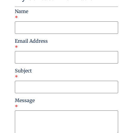
Name
*
Email Address
*
Subject
*
Message
*