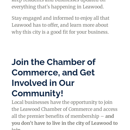
everything that’s happening in Leawood.
Stay engaged and informed to enjoy all that
Leawood has to offer, and learn more about
why this city is a good fit for your business.
Join the Chamber of
Commerce, and Get
Involved in Our
Community!
Local businesses have the opportunity to join
the Leawood Chamber of Commerce and access
all the premier benefits of membership –
and
you don’t have to live in the
city of Leawood
to
join
.