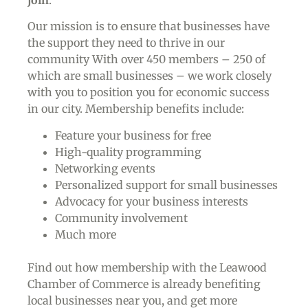
Our mission is to ensure that businesses have
the support they need to thrive in our
community With over 450 members – 250 of
which are small businesses – we work closely
with you to position you for economic success
in our city. Membership benefits include:
Feature your business for free
High-quality programming
Networking events
Personalized support for small businesses
Advocacy for your business interests
Community involvement
Much more
Find out how membership with the Leawood
Chamber of Commerce is already benefiting
local businesses near you,
and get more