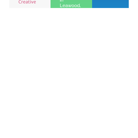
in
Creative
Leawood,
KS
Learn
More »
See the benefits
Join
of Chamber
Learn
Today!
membership
More
Quick Links
Members