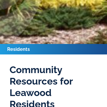
Residents
Community
Resources for
Leawood
Residents