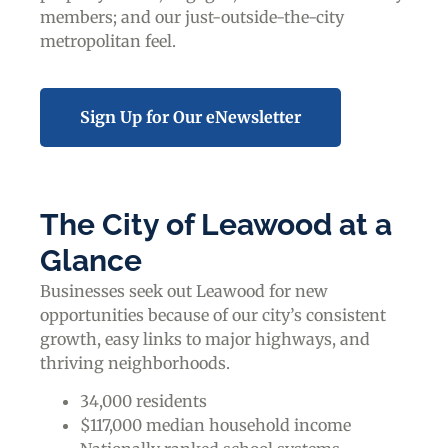
members; and our just-outside-the-city
metropolitan feel.
Sign Up for Our eNewsletter
The City of Leawood at a
Glance
Businesses seek out Leawood for new
opportunities because of our city’s consistent
growth, easy links to major highways, and
thriving neighborhoods.
34,000 residents
$117,000 median household income