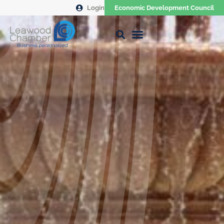
Login
Economic Development Council