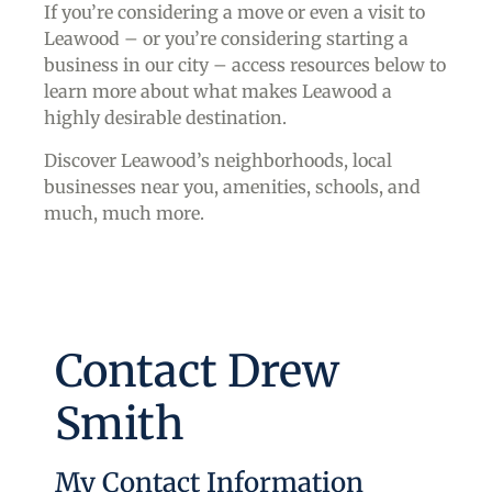
If you’re considering a move or even a visit to
Leawood – or you’re considering starting a
business in our city – access resources below to
learn more about what makes Leawood a
highly desirable destination.
Discover Leawood’s neighborhoods, local
businesses near you, amenities, schools, and
much, much more.
Contact Drew
Smith
My Contact Information