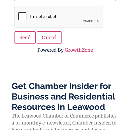
Powered By
GrowthZone
Get Chamber Insider for
Business and Residential
Resources in Leawood
The Leawood Chamber of Commerce publishes
a bi-monthly e-newsletter, Chamber Insider, to
keep residents and businesses updated on