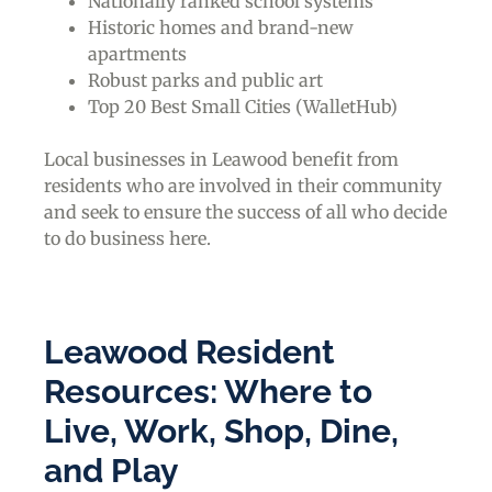
Nationally ranked school systems
Historic homes and brand-new
apartments
Robust parks and public art
Top 20 Best Small Cities (WalletHub)
Local businesses in Leawood benefit from
residents who are involved in their community
and seek to ensure the success of all who decide
to do business here.
Leawood Resident
Resources: Where to
Live, Work, Shop, Dine,
and Play