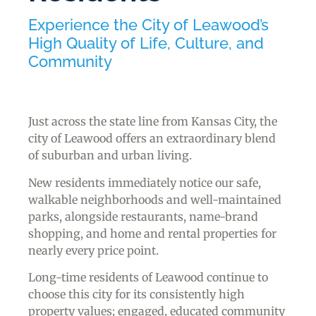
Experience the City of Leawood’s
High Quality of Life, Culture, and
Community
Just across the state line from Kansas City, the
city of Leawood offers an extraordinary blend
of suburban and urban living.
New residents immediately notice our safe,
walkable neighborhoods and well-maintained
parks, alongside restaurants, name-brand
shopping, and home and rental properties for
nearly every price point.
Long-time residents of Leawood continue to
choose this city for its consistently high
property values; engaged, educated community