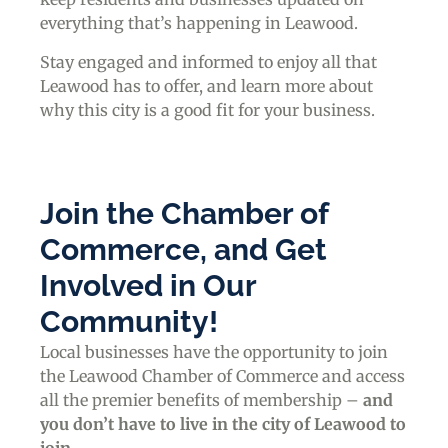
everything that’s happening in Leawood.
Stay engaged and informed to enjoy all that
Leawood has to offer, and learn more about
why this city is a good fit for your business.
Join the Chamber of
Commerce, and Get
Involved in Our
Community!
Local businesses have the opportunity to join
the Leawood Chamber of Commerce and access
all the premier benefits of membership –
and
you don’t have to live in the
city of Leawood
to
join
.