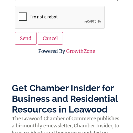
Powered By
GrowthZone
Get Chamber Insider for
Business and Residential
Resources in Leawood
The Leawood Chamber of Commerce publishes
a bi-monthly e-newsletter, Chamber Insider, to
keep residents and businesses updated on