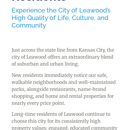
Experience the City of Leawood’s
High Quality of Life, Culture, and
Community
Just across the state line from Kansas City, the
city of Leawood offers an extraordinary blend
of suburban and urban living.
New residents immediately notice our safe,
walkable neighborhoods and well-maintained
parks, alongside restaurants, name-brand
shopping, and home and rental properties for
nearly every price point.
Long-time residents of Leawood continue to
choose this city for its consistently high
property values; engaged, educated community