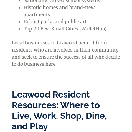
Nationally ranked school systems
Historic homes and brand-new
apartments
Robust parks and public art
Top 20 Best Small Cities (WalletHub)
Local businesses in Leawood benefit from
residents who are involved in their community
and seek to ensure the success of all who decide
to do business here.
Leawood Resident
Resources: Where to
Live, Work, Shop, Dine,
and Play