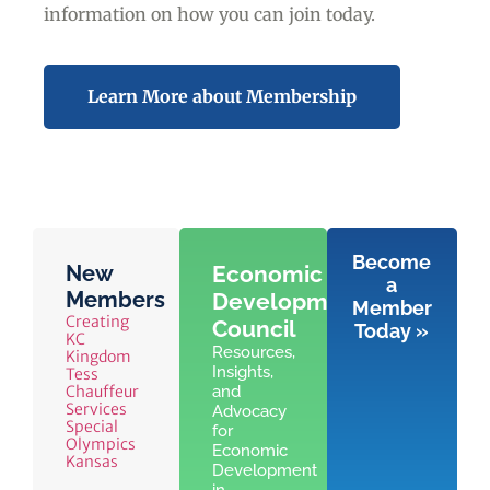
information on how you can join today.
Learn More about Membership
Become
New
Economic
a
Members
Development
Member
Creating
Council
Today »
KC
Resources,
Kingdom
Insights,
Tess
Chauffeur
and
Services
Advocacy
Special
for
Olympics
Economic
Kansas
Development