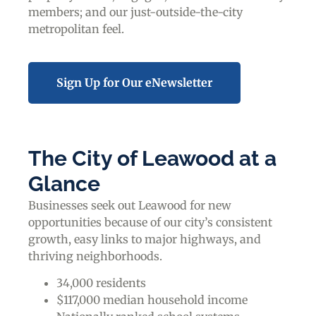
members; and our just-outside-the-city
metropolitan feel.
Sign Up for Our eNewsletter
The City of Leawood at a
Glance
Businesses seek out Leawood for new
opportunities because of our city’s consistent
growth, easy links to major highways, and
thriving neighborhoods.
34,000 residents
$117,000 median household income