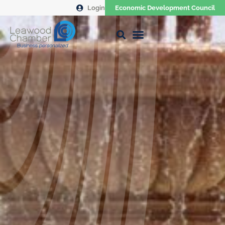
Login
Economic Development Council