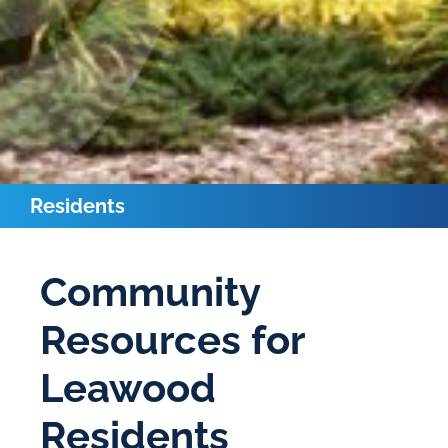
Residents
Community
Resources for
Leawood
Residents