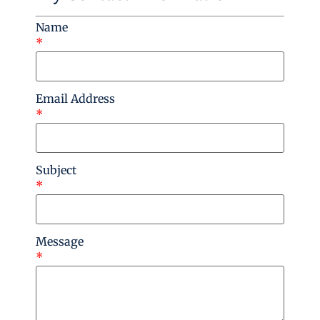
Name
*
Email Address
*
Subject
*
Message
*