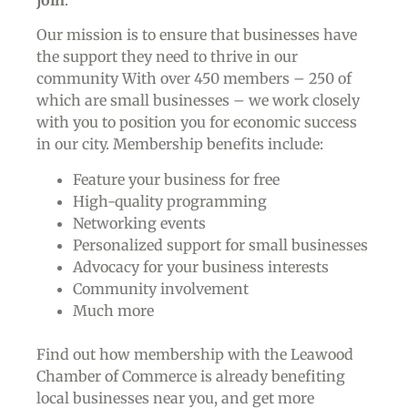
Our mission is to ensure that businesses have
the support they need to thrive in our
community With over 450 members – 250 of
which are small businesses – we work closely
with you to position you for economic success
in our city. Membership benefits include:
Feature your business for free
High-quality programming
Networking events
Personalized support for small businesses
Advocacy for your business interests
Community involvement
Much more
Find out how membership with the Leawood
Chamber of Commerce is already benefiting
local businesses near you,
and get more