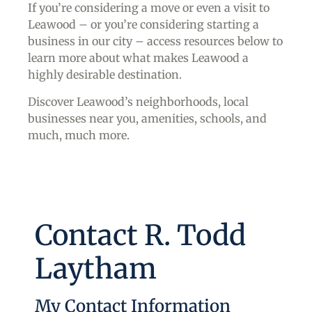
If you’re considering a move or even a visit to
Leawood – or you’re considering starting a
business in our city – access resources below to
learn more about what makes Leawood a
highly desirable destination.
Discover Leawood’s neighborhoods, local
businesses near you, amenities, schools, and
much, much more.
Contact R. Todd
Laytham
My Contact Information