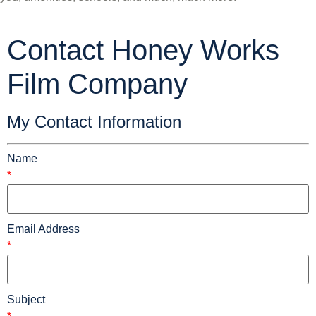
Contact Honey Works
Film Company
My Contact Information
Name
*
Email Address
*
Subject