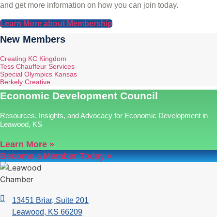
and get more information on how you can join today.
Learn More about Membership
New Members
Creating KC Kingdom
Tess Chauffeur Services
Special Olympics Kansas
Berkely Creative
Economic Development Council
Resources, Insights, and Advocacy for Economic Development in
Leawood, KS
Learn More »
Become a Member Today »
13451 Briar, Suite 201
Leawood, KS 66209