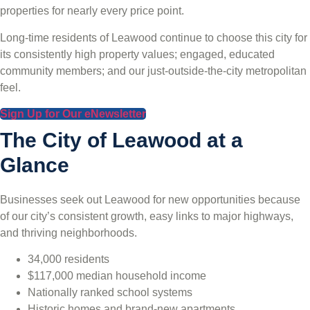
properties for nearly every price point.
Long-time residents of Leawood continue to choose this city for
its consistently high property values; engaged, educated
community members; and our just-outside-the-city metropolitan
feel.
Sign Up for Our eNewsletter
The City of Leawood at a
Glance
Businesses seek out Leawood for new opportunities because
of our city’s consistent growth, easy links to major highways,
and thriving neighborhoods.
34,000 residents
$117,000 median household income
Nationally ranked school systems
Historic homes and brand-new apartments