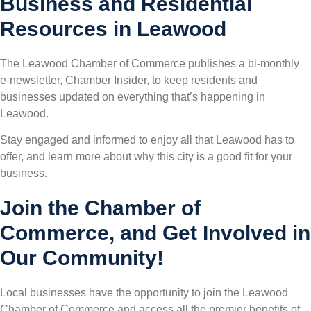
Business and Residential
Resources in Leawood
The Leawood Chamber of Commerce publishes a bi-monthly
e-newsletter, Chamber Insider, to keep residents and
businesses updated on everything that’s happening in
Leawood.
Stay engaged and informed to enjoy all that Leawood has to
offer, and learn more about why this city is a good fit for your
business.
Join the Chamber of
Commerce, and Get Involved in
Our Community!
Local businesses have the opportunity to join the Leawood
Chamber of Commerce and access all the premier benefits of