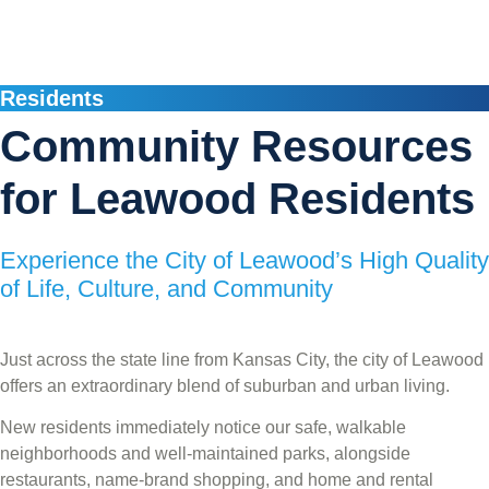
Residents
Community Resources
for Leawood Residents
Experience the City of Leawood’s High Quality
of Life, Culture, and Community
Just across the state line from Kansas City, the city of Leawood
offers an extraordinary blend of suburban and urban living.
New residents immediately notice our safe, walkable
neighborhoods and well-maintained parks, alongside
restaurants, name-brand shopping, and home and rental