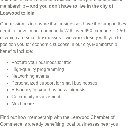
membership –
and you don’t have to live in the
city of
Leawood
to join
.
Our mission is to ensure that businesses have the support they
need to thrive in our community With over 450 members – 250
of which are small businesses – we work closely with you to
position you for economic success in our city. Membership
benefits include:
Feature your business for free
High-quality programming
Networking events
Personalized support for small businesses
Advocacy for your business interests
Community involvement
Much more
Find out how membership with the Leawood Chamber of
Commerce is already benefiting
local businesses near you,