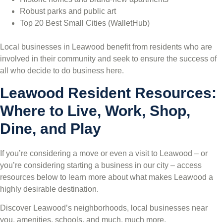
Robust parks and public art
Top 20 Best Small Cities (WalletHub)
Local businesses in Leawood benefit from residents who are
involved in their community and seek to ensure the success of
all who decide to do business here.
Leawood Resident Resources:
Where to Live, Work, Shop,
Dine, and Play
If you’re considering a move or even a visit to Leawood – or
you’re considering starting a business in our city – access
resources below to learn more about what makes Leawood a
highly desirable destination.
Discover Leawood’s neighborhoods, local businesses near
you, amenities, schools, and much, much more.