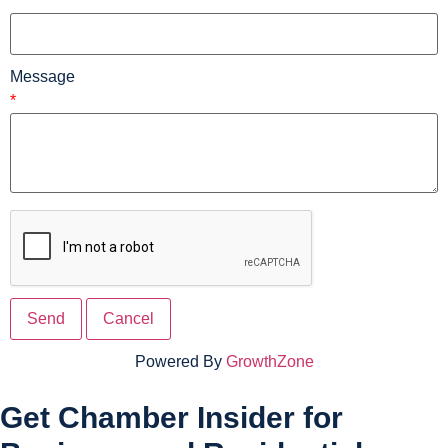
*
Message
*
Powered By
GrowthZone
Get Chamber Insider for