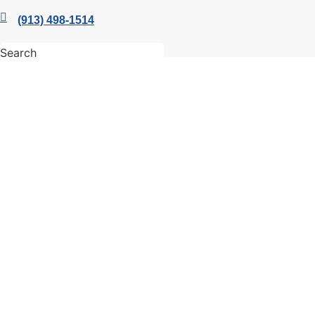
(913) 498-1514
Search
Quick Links
Members
Member Benefits
Business Resources
Young Professionals Group
Economic Development Council
Facebook
Twitter
Linkedin
Instagram
© 2026 Leawood Chamber of Commerce