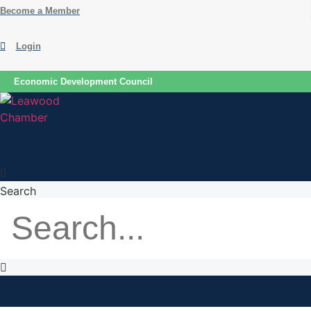
Skip
Become a Member
to
content
Login
Economic Development Council
Search