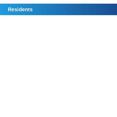
Residents