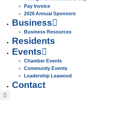
Pay Invoice
2026 Annual Sponsors
Business
Business Resources
Residents
Events
Chamber Events
Community Events
Leadership Leawood
Contact