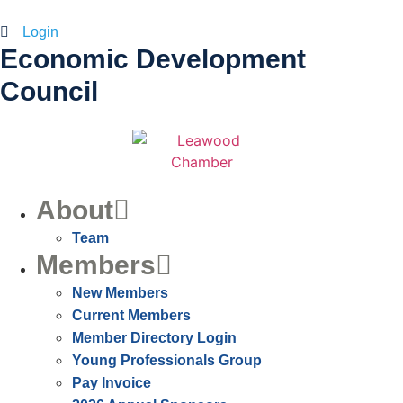
Login
Economic Development
Council
About
Team
Members
New Members
Current Members
Member Directory Login
Young Professionals Group
Pay Invoice