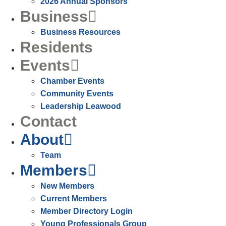
2026 Annual Sponsors
Business
Business Resources
Residents
Events
Chamber Events
Community Events
Leadership Leawood
Contact
About
Team
Members
New Members
Current Members
Member Directory Login
Young Professionals Group