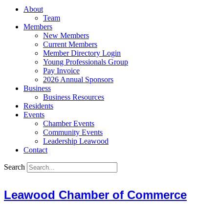
About
Team
Members
New Members
Current Members
Member Directory Login
Young Professionals Group
Pay Invoice
2026 Annual Sponsors
Business
Business Resources
Residents
Events
Chamber Events
Community Events
Leadership Leawood
Contact
Search
Leawood Chamber of Commerce