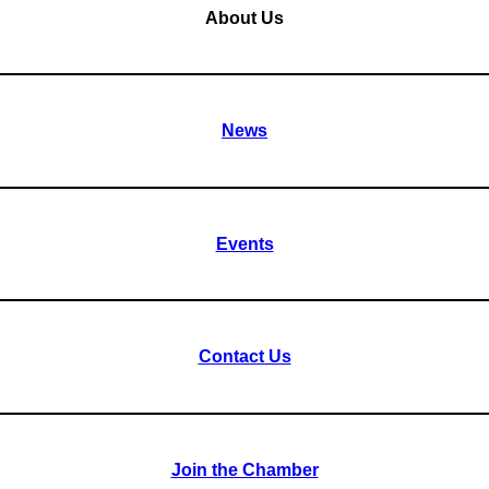
About Us
News
Events
Contact Us
Join the Chamber