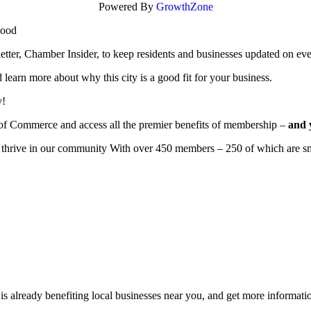
Powered By
GrowthZone
wood
r, Chamber Insider, to keep residents and businesses updated on eve
learn more about why this city is a good fit for your business.
y!
of Commerce and access all the premier benefits of membership –
and 
to thrive in our community With over 450 members – 250 of which are sm
 already benefiting
local businesses near you,
and get more informatio