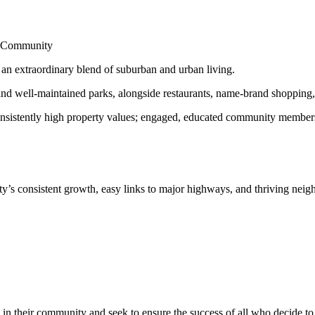
nd Community
s an extraordinary blend of suburban and urban living.
d well-maintained parks, alongside restaurants, name-brand shopping, a
onsistently high property values; engaged, educated community members; 
y’s consistent growth, easy links to major highways, and thriving nei
in their community and seek to ensure the success of all who decide to