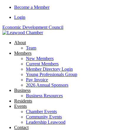
Skip
Become a Member
to
Login
content
Economic Development Council
About
Team
Members
New Members
Current Members
Member Directory Login
Young Professionals Group
Pay Invoice
2026 Annual Sponsors
Business
Business Resources
Residents
Events
Chamber Events
Community Events
Leadership Leawood
Contact