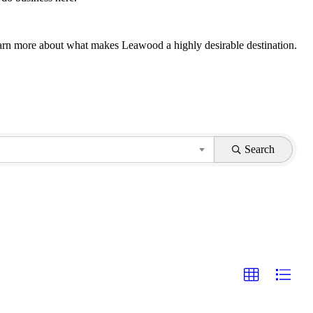
 learn more about what makes Leawood a highly desirable destination.
Search