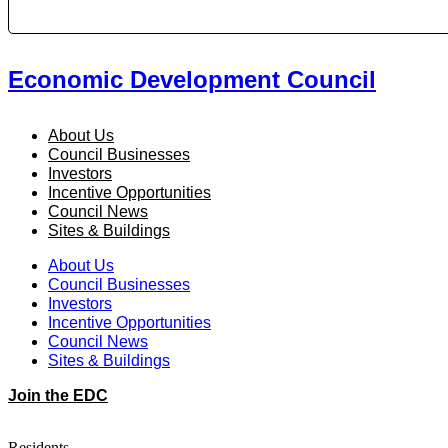
Economic Development Council
About Us
Council Businesses
Investors
Incentive Opportunities
Council News
Sites & Buildings
About Us
Council Businesses
Investors
Incentive Opportunities
Council News
Sites & Buildings
Join the EDC
Residents