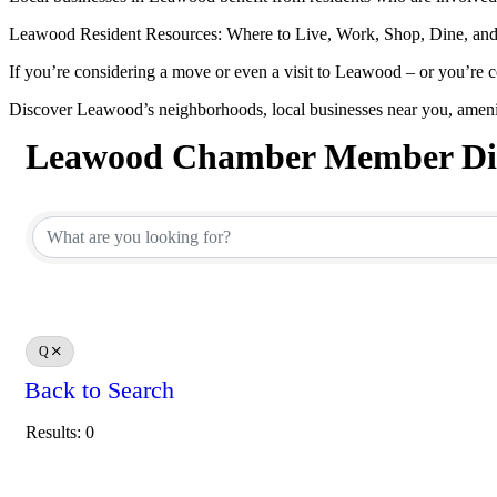
Leawood Resident Resources: Where to Live, Work, Shop, Dine, and
If you’re considering a move or even a visit to Leawood – or you’re c
Discover Leawood’s neighborhoods, local businesses near you, ameni
Leawood Chamber Member Dir
Leawood Chamber Member Dir
Q
Back to Search
Results: 0