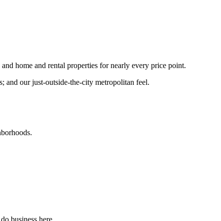
nd home and rental properties for nearly every price point.
and our just-outside-the-city metropolitan feel.
ghborhoods.
 do business here.