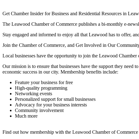
Get Chamber Insider for Business and Residential Resources in Lea
The Leawood Chamber of Commerce publishes a bi-monthly e-newslette
Stay engaged and informed to enjoy all that Leawood has to offer, and 
Join the Chamber of Commerce, and Get Involved in Our Communit
Local businesses have the opportunity to join the Leawood Chamber 
Our mission is to ensure that businesses have the support they need 
economic success in our city. Membership benefits include:
Feature your business for free
High-quality programming
Networking events
Personalized support for small businesses
Advocacy for your business interests
Community involvement
Much more
Find out how membership with the Leawood Chamber of Commerce is