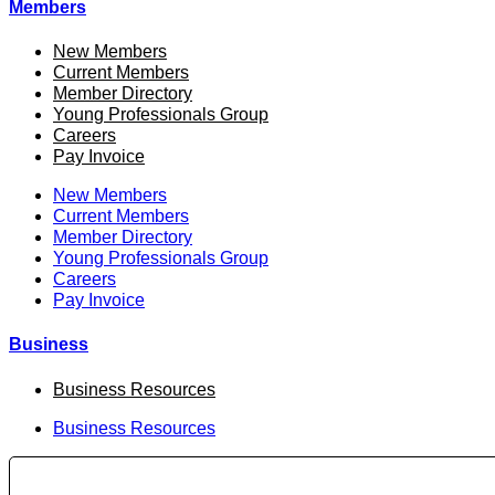
Members
New Members
Current Members
Member Directory
Young Professionals Group
Careers
Pay Invoice
New Members
Current Members
Member Directory
Young Professionals Group
Careers
Pay Invoice
Business
Business Resources
Business Resources