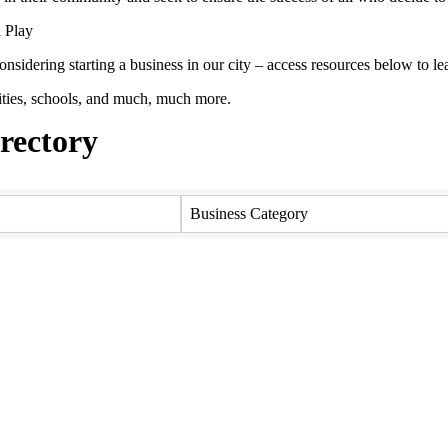
 Play
onsidering starting a business in our city – access resources below to
ties, schools, and much, much more.
ectory
ectory
Business Category