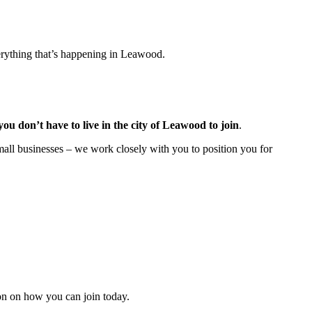
rything that’s happening in Leawood.
you don’t have to live in the
city of Leawood
to join
.
all businesses – we work closely with you to position you for
n on how you can join today.