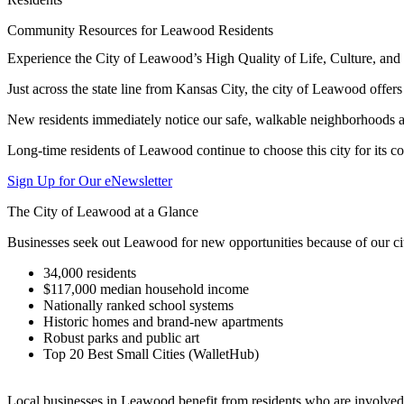
Community Resources for Leawood Residents
Experience the City of Leawood’s High Quality of Life, Culture, a
Just across the state line from Kansas City, the city of Leawood offer
New residents immediately notice our safe, walkable neighborhoods an
Long-time residents of Leawood continue to choose this city for its c
Sign Up for Our eNewsletter
The City of Leawood at a Glance
Businesses seek out Leawood for new opportunities because of our cit
34,000 residents
$117,000 median household income
Nationally ranked school systems
Historic homes and brand-new apartments
Robust parks and public art
Top 20 Best Small Cities (WalletHub)
Local businesses in Leawood benefit from residents who are involved 