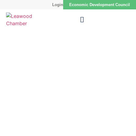
Login
Economic Development Council