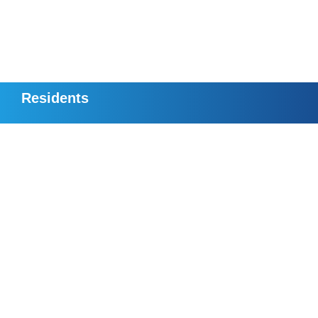
Residents