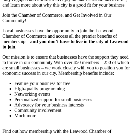
and learn more about why this city is a good fit for your business.
Join the Chamber of Commerce, and Get Involved in Our
Community!
Local businesses have the opportunity to join the Leawood
Chamber of Commerce and access all the premier benefits of
membership –
and you don’t have to live in the
city of Leawood
to join
.
Our mission is to ensure that businesses have the support they need
to thrive in our community With over 450 members – 250 of which
are small businesses – we work closely with you to position you for
economic success in our city. Membership benefits include:
Feature your business for free
High-quality programming
Networking events
Personalized support for small businesses
Advocacy for your business interests
Community involvement
Much more
Find out how membership with the Leawood Chamber of