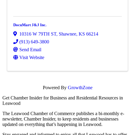
DocuMart J&J Inc.
10316 W 79TH ST
,
Shawnee
,
KS
66214
(913) 649-3800
Send Email
Visit Website
Powered By
GrowthZone
Get Chamber Insider for Business and Residential Resources in
Leawood
The Leawood Chamber of Commerce publishes a bi-monthly e-
newsletter, Chamber Insider, to keep residents and businesses
updated on everything that’s happening in Leawood.
Stay engaged and informed to enjoy all that Leawood has to offer,