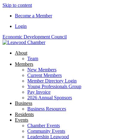
Skip to content
Become a Member
Login
Economic Development Council
About
Team
Members
New Members
Current Members
Member Directory Login
Young Professionals Group
Pay Invoice
2026 Annual Sponsors
Business
Business Resources
Residents
Events
Chamber Events
Community Events
Leadership Leawood