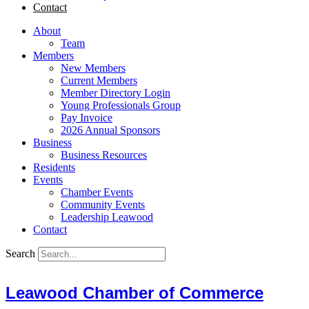
Contact
About
Team
Members
New Members
Current Members
Member Directory Login
Young Professionals Group
Pay Invoice
2026 Annual Sponsors
Business
Business Resources
Residents
Events
Chamber Events
Community Events
Leadership Leawood
Contact
Search
Leawood Chamber of Commerce