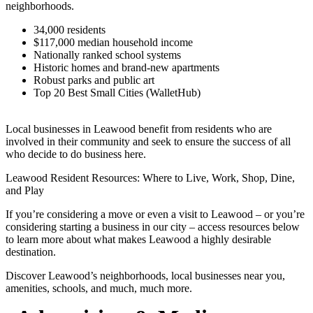
neighborhoods.
34,000 residents
$117,000 median household income
Nationally ranked school systems
Historic homes and brand-new apartments
Robust parks and public art
Top 20 Best Small Cities (WalletHub)
Local businesses in Leawood benefit from residents who are
involved in their community and seek to ensure the success of all
who decide to do business here.
Leawood Resident Resources: Where to Live, Work, Shop, Dine,
and Play
If you’re considering a move or even a visit to Leawood – or you’re
considering starting a business in our city – access resources below
to learn more about what makes Leawood a highly desirable
destination.
Discover Leawood’s neighborhoods, local businesses near you,
amenities, schools, and much, much more.