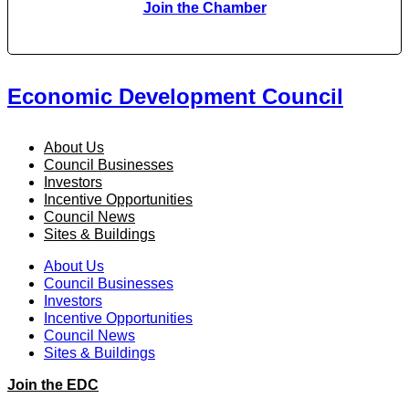
Join the Chamber
Economic Development Council
About Us
Council Businesses
Investors
Incentive Opportunities
Council News
Sites & Buildings
About Us
Council Businesses
Investors
Incentive Opportunities
Council News
Sites & Buildings
Join the EDC