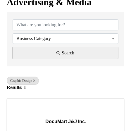
Advertising & Media
{Directory Results}
Business Category
Search
Graphic Design
Results: 1
DocuMart J&J Inc.