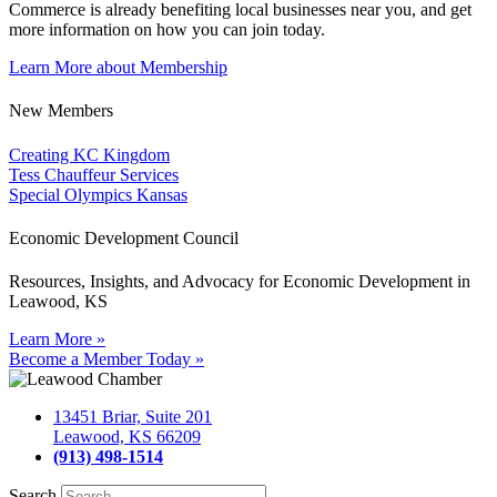
Commerce is already benefiting
local businesses near you,
and get
more information on how you can join today.
Learn More about Membership
New Members
Creating KC Kingdom
Tess Chauffeur Services
Special Olympics Kansas
Economic Development Council
Resources, Insights, and Advocacy for Economic Development in
Leawood, KS
Learn More »
Become a Member Today »
13451 Briar, Suite 201
Leawood, KS 66209
(913) 498-1514
Search