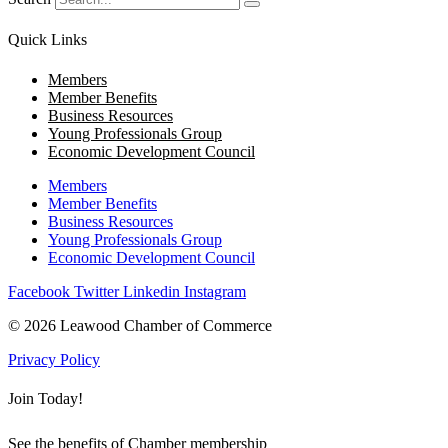
Quick Links
Members
Member Benefits
Business Resources
Young Professionals Group
Economic Development Council
Members
Member Benefits
Business Resources
Young Professionals Group
Economic Development Council
Facebook
Twitter
Linkedin
Instagram
© 2026 Leawood Chamber of Commerce
Privacy Policy
Join Today!
See the benefits of Chamber membership