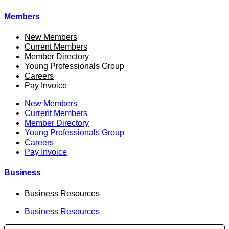
Members
New Members
Current Members
Member Directory
Young Professionals Group
Careers
Pay Invoice
New Members
Current Members
Member Directory
Young Professionals Group
Careers
Pay Invoice
Business
Business Resources
Business Resources