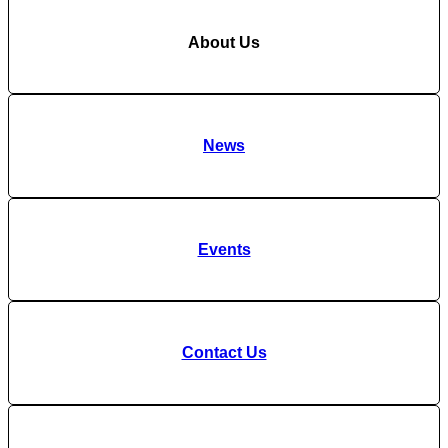
About Us
News
Events
Contact Us