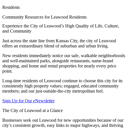
Residents
Community Resources for Leawood Residents
Experience the City of Leawood’s High Quality of Life, Culture,
and Community
Just across the state line from Kansas City, the city of Leawood
offers an extraordinary blend of suburban and urban living.
New residents immediately notice our safe, walkable neighborhoods
and well-maintained parks, alongside restaurants, name-brand
shopping, and home and rental properties for nearly every price
point.
Long-time residents of Leawood continue to choose this city for its
consistently high property values; engaged, educated community
members; and our just-outside-the-city metropolitan feel.
Sign Up for Our eNewsletter
The City of Leawood at a Glance
Businesses seek out Leawood for new opportunities because of our
city’s consistent growth, easy links to major highways, and thriving