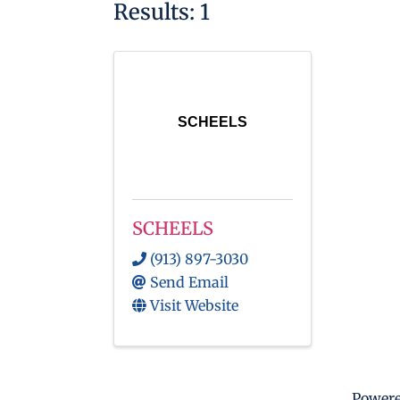
Results: 1
SCHEELS
SCHEELS
(913) 897-3030
Send Email
Visit Website
Power