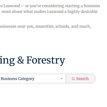
 to Leawood – or you’re considering starting a business
arn more about what makes Leawood a highly desirable
sinesses near you, amenities, schools, and much,
hing & Forestry
ts}
Business Category
Search