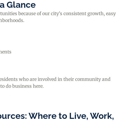
 a Glance
nities because of our city’s consistent growth, easy
ghborhoods.
ments
residents who are involved in their community and
 to do business here.
urces: Where to Live, Work,