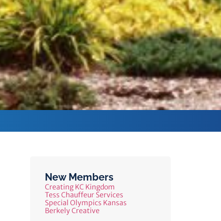
New Members
Creating KC Kingdom
Tess Chauffeur Services
Special Olympics Kansas
Berkely Creative