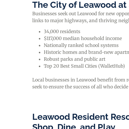
The City of Leawood at
Businesses seek out Leawood for new opportu
links to major highways, and thriving nei
34,000 residents
$117,000 median household income
Nationally ranked school systems
Historic homes and brand-new apart
Robust parks and public art
Top 20 Best Small Cities (WalletHub)
Local businesses in Leawood benefit from 
seek to ensure the success of all who decide
Leawood Resident Reso
Shop, Dine, and Play