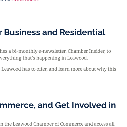
r Business and Residential
s a bi-monthly e-newsletter, Chamber Insider, to
everything that’s happening in Leawood.
t Leawood has to offer, and learn more about why this
mmerce, and Get Involved in
join the Leawood Chamber of Commerce and access all