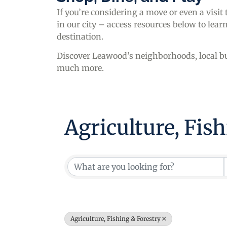
If you’re considering a move or even a visit
in our city – access resources below to le
destination.
Discover Leawood’s neighborhoods, local bu
much more.
Agriculture, Fis
{Directory Resul
Agriculture, Fishing & Forestry