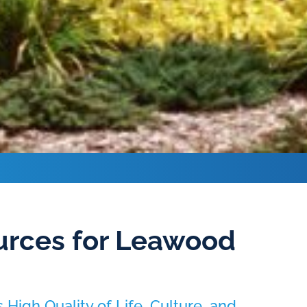
rces for Leawood
High Quality of Life, Culture, and