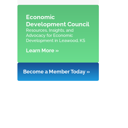
Economic
Development Council
Resources, Insights, and
Advocacy for Economic
Development in Leawood, KS
Learn More »
Become a Member Today »