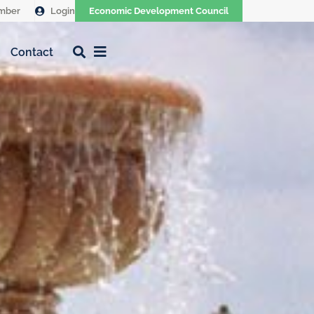
mber
Login
Economic Development Council
Contact