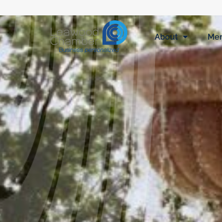
About
Me