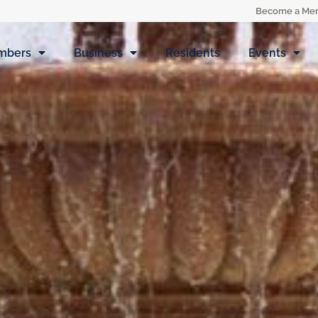
Become a Me
mbers
Business
Residents
Events