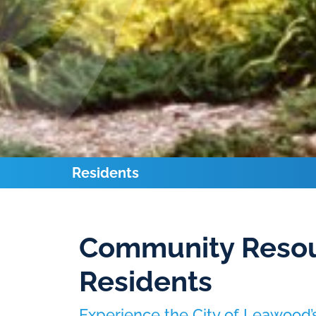
Residents
Community Resou
Residents
Experience the City of Leawood’s 