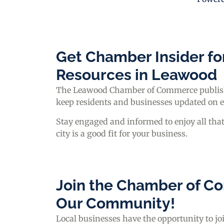
Get Chamber Insider fo
Resources in Leawood
The Leawood Chamber of Commerce publishe
keep residents and businesses updated on 
Stay engaged and informed to enjoy all tha
city is a good fit for your business.
Join the Chamber of Co
Our Community!
Local businesses have the opportunity to 