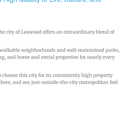
 the city of Leawood offers an extraordinary blend of
, walkable neighborhoods and well-maintained parks,
, and home and rental properties for nearly every
choose this city for its consistently high property
s; and our just-outside-the-city metropolitan feel.