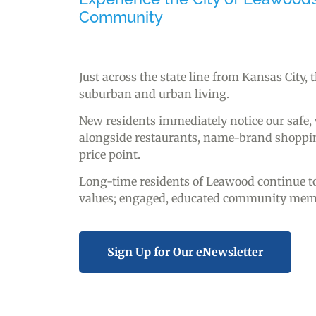
Community
Just across the state line from Kansas City,
suburban and urban living.
New residents immediately notice our safe
alongside restaurants, name-brand shopping
price point.
Long-time residents of Leawood continue to 
values; engaged, educated community member
Sign Up for Our eNewsletter