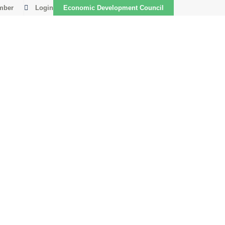
mber
Login
Economic Development Council