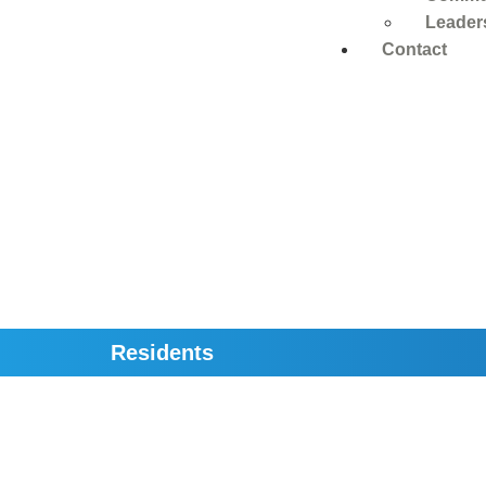
Leader
Contact
Residents