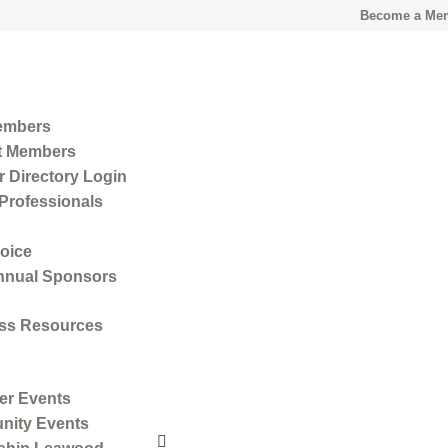
Become a Me
embers
t Members
 Directory Login
Professionals
oice
nnual Sponsors
ss Resources
r Events
ity Events