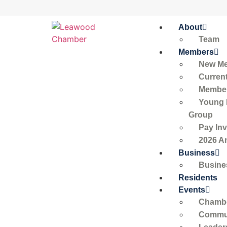
About
Team
Members
New M
Curren
Member
Young 
Group
Pay Inv
2026 A
Business
Busine
Residents
Events
Chambe
Commun