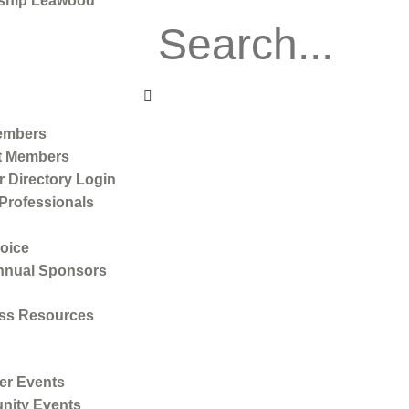
ship Leawood
embers
t Members
 Directory Login
Professionals
oice
nnual Sponsors
ss Resources
r Events
ity Events