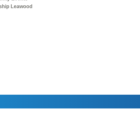
ship Leawood