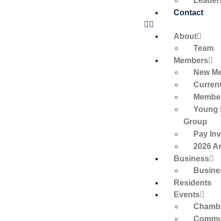
Leader
Contact
About
Team
Members
New M
Curren
Member
Young 
Group
Pay Inv
2026 A
Business
Busine
Residents
Events
Chambe
Commun