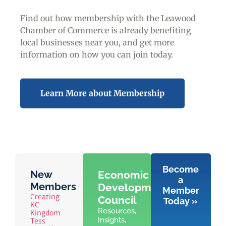
Find out how membership with the Leawood
Chamber of Commerce is already benefiting
local businesses near you,
and get more
information on how you can join today.
Learn More about Membership
Become
New
Economic
a
Members
Development
Member
Creating
Council
Today »
KC
Resources,
Kingdom
Insights,
Tess