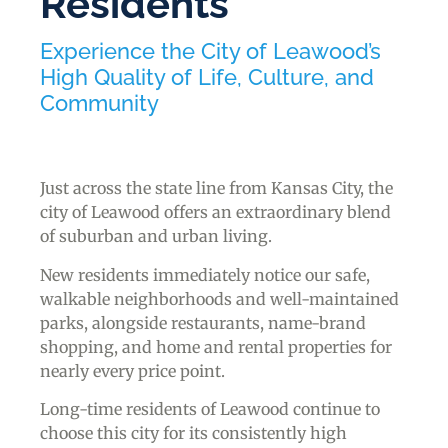
Residents
Experience the City of Leawood’s
High Quality of Life, Culture, and
Community
Just across the state line from Kansas City, the
city of Leawood offers an extraordinary blend
of suburban and urban living.
New residents immediately notice our safe,
walkable neighborhoods and well-maintained
parks, alongside restaurants, name-brand
shopping, and home and rental properties for
nearly every price point.
Long-time residents of Leawood continue to
choose this city for its consistently high