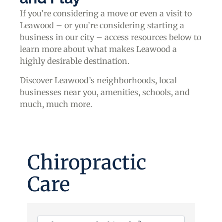
If you’re considering a move or even a visit to
Leawood – or you’re considering starting a
business in our city – access resources below to
learn more about what makes Leawood a
highly desirable destination.
Discover Leawood’s neighborhoods, local
businesses near you, amenities, schools, and
much, much more.
Chiropractic
Care
{Directory Results}