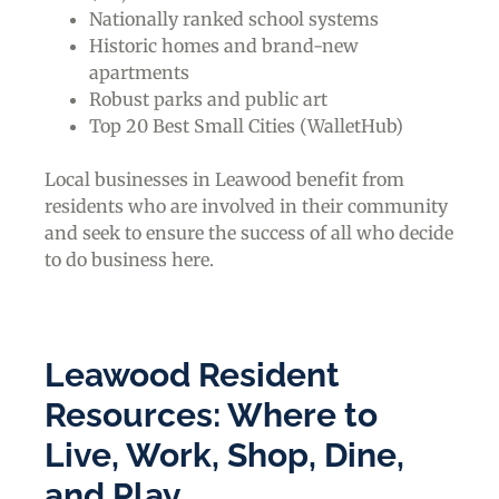
Nationally ranked school systems
Historic homes and brand-new
apartments
Robust parks and public art
Top 20 Best Small Cities (WalletHub)
Local businesses in Leawood benefit from
residents who are involved in their community
and seek to ensure the success of all who decide
to do business here.
Leawood Resident
Resources: Where to
Live, Work, Shop, Dine,
and Play