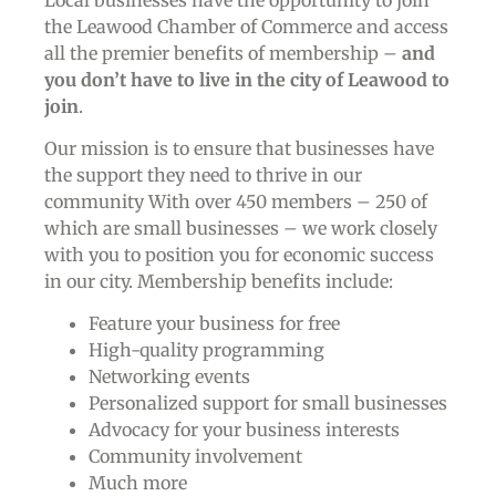
the Leawood Chamber of Commerce and access
all the premier benefits of membership –
and
you don’t have to live in the
city of Leawood
to
join
.
Our mission is to ensure that businesses have
the support they need to thrive in our
community With over 450 members – 250 of
which are small businesses – we work closely
with you to position you for economic success
in our city. Membership benefits include:
Feature your business for free
High-quality programming
Networking events
Personalized support for small businesses
Advocacy for your business interests
Community involvement
Much more