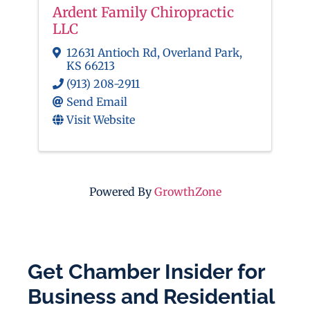
Ardent Family Chiropractic
LLC
12631 Antioch Rd
,
Overland Park
,
KS
66213
(913) 208-2911
Send Email
Visit Website
Powered By
GrowthZone
Get Chamber Insider for
Business and Residential