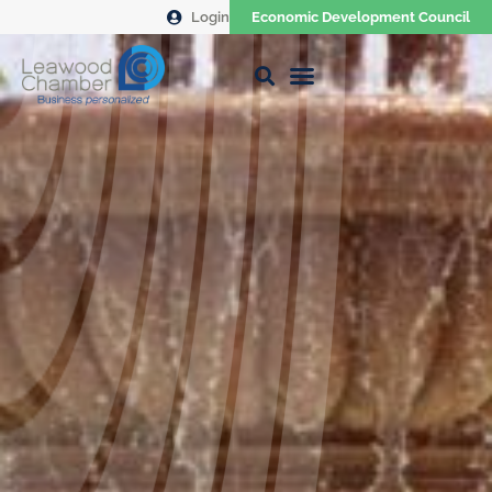
Login
Economic Development Council