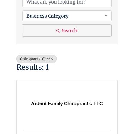
Business Category
Search
Chiropractic Care
Results: 1
Ardent Family Chiropractic LLC