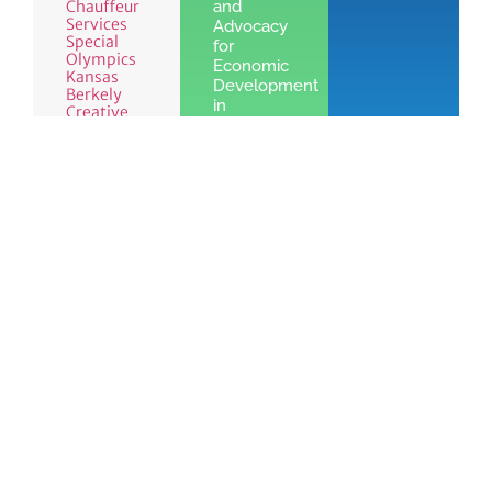
Chauffeur
and
Services
Advocacy
Special
for
Olympics
Economic
Kansas
Development
Berkely
in
Creative
Leawood,
KS
Learn
More »
See the benefits
Join
of Chamber
Learn
Today!
membership
More