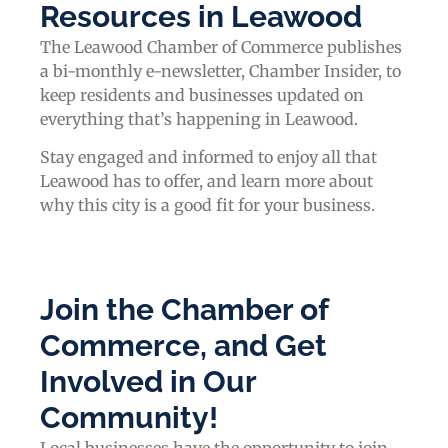
Resources in Leawood
The Leawood Chamber of Commerce publishes
a bi-monthly e-newsletter, Chamber Insider, to
keep residents and businesses updated on
everything that’s happening in Leawood.
Stay engaged and informed to enjoy all that
Leawood has to offer, and learn more about
why this city is a good fit for your business.
Join the Chamber of
Commerce, and Get
Involved in Our
Community!
Local businesses have the opportunity to join