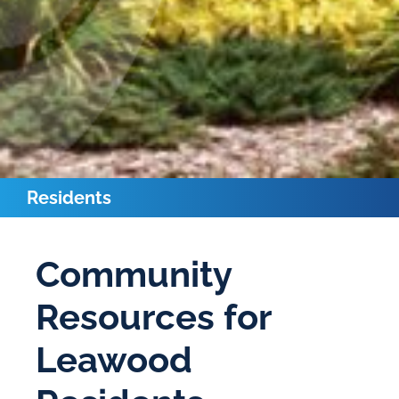
Residents
Community
Resources for
Leawood