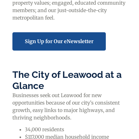
property values; engaged, educated community
members; and our just-outside-the-city
metropolitan feel.
Sign Up for Our eNewsletter
The City of Leawood at a
Glance
Businesses seek out Leawood for new
opportunities because of our city’s consistent
growth, easy links to major highways, and
thriving neighborhoods.
34,000 residents
$117,000 median household income