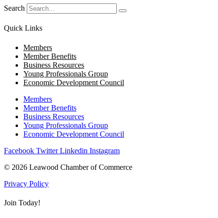
Search
Quick Links
Members
Member Benefits
Business Resources
Young Professionals Group
Economic Development Council
Members
Member Benefits
Business Resources
Young Professionals Group
Economic Development Council
Facebook
Twitter
Linkedin
Instagram
© 2026 Leawood Chamber of Commerce
Privacy Policy
Join Today!