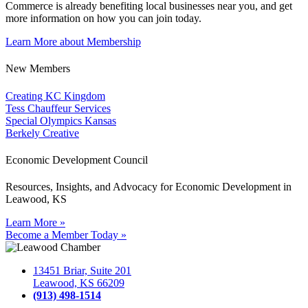
Commerce is already benefiting
local businesses near you,
and get
more information on how you can join today.
Learn More about Membership
New Members
Creating KC Kingdom
Tess Chauffeur Services
Special Olympics Kansas
Berkely Creative
Economic Development Council
Resources, Insights, and Advocacy for Economic Development in
Leawood, KS
Learn More »
Become a Member Today »
13451 Briar, Suite 201
Leawood, KS 66209
(913) 498-1514