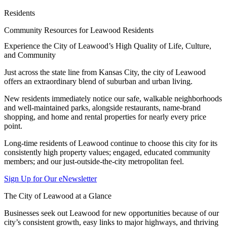
Residents
Community Resources for Leawood Residents
Experience the City of Leawood’s High Quality of Life, Culture,
and Community
Just across the state line from Kansas City, the city of Leawood
offers an extraordinary blend of suburban and urban living.
New residents immediately notice our safe, walkable neighborhoods
and well-maintained parks, alongside restaurants, name-brand
shopping, and home and rental properties for nearly every price
point.
Long-time residents of Leawood continue to choose this city for its
consistently high property values; engaged, educated community
members; and our just-outside-the-city metropolitan feel.
Sign Up for Our eNewsletter
The City of Leawood at a Glance
Businesses seek out Leawood for new opportunities because of our
city’s consistent growth, easy links to major highways, and thriving