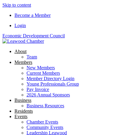
Skip to content
Become a Member
Login
Economic Development Council
About
Team
Members
New Members
Current Members
Member Directory Login
Young Professionals Group
Pay Invoice
2026 Annual Sponsors
Business
Business Resources
Residents
Events
Chamber Events
Community Events
Leadership Leawood