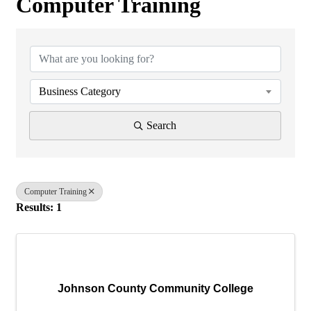
Computer Training
{Directory Results}
Business Category
Search
Computer Training
Results: 1
Johnson County Community College