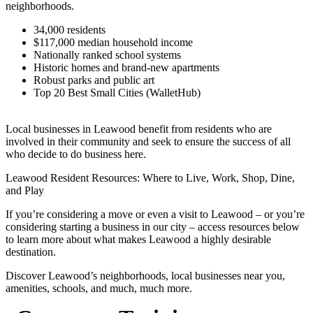
neighborhoods.
34,000 residents
$117,000 median household income
Nationally ranked school systems
Historic homes and brand-new apartments
Robust parks and public art
Top 20 Best Small Cities (WalletHub)
Local businesses in Leawood benefit from residents who are
involved in their community and seek to ensure the success of all
who decide to do business here.
Leawood Resident Resources: Where to Live, Work, Shop, Dine,
and Play
If you’re considering a move or even a visit to Leawood – or you’re
considering starting a business in our city – access resources below
to learn more about what makes Leawood a highly desirable
destination.
Discover Leawood’s neighborhoods, local businesses near you,
amenities, schools, and much, much more.