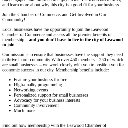
and learn more about why this city is a good fit for your business.
Join the Chamber of Commerce, and Get Involved in Our
Community!
Local businesses have the opportunity to join the Leawood
Chamber of Commerce and access all the premier benefits of
membership –
and you don’t have to live in the
city of Leawood
to join
.
Our mission is to ensure that businesses have the support they need
to thrive in our community With over 450 members – 250 of which
are small businesses – we work closely with you to position you for
economic success in our city. Membership benefits include:
Feature your business for free
High-quality programming
Networking events
Personalized support for small businesses
Advocacy for your business interests
Community involvement
Much more
Find out how membership with the Leawood Chamber of