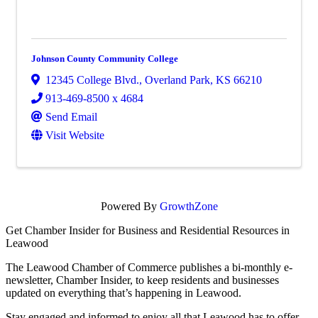
Johnson County Community College
12345 College Blvd.
,
Overland Park
,
KS
66210
913-469-8500 x 4684
Send Email
Visit Website
Powered By
GrowthZone
Get Chamber Insider for Business and Residential Resources in
Leawood
The Leawood Chamber of Commerce publishes a bi-monthly e-
newsletter, Chamber Insider, to keep residents and businesses
updated on everything that’s happening in Leawood.
Stay engaged and informed to enjoy all that Leawood has to offer,