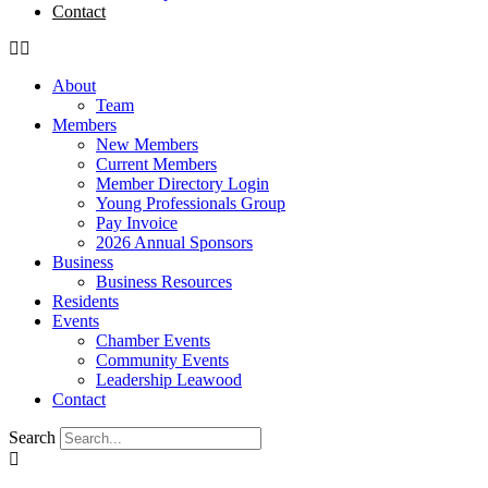
Contact
About
Team
Members
New Members
Current Members
Member Directory Login
Young Professionals Group
Pay Invoice
2026 Annual Sponsors
Business
Business Resources
Residents
Events
Chamber Events
Community Events
Leadership Leawood
Contact
Search