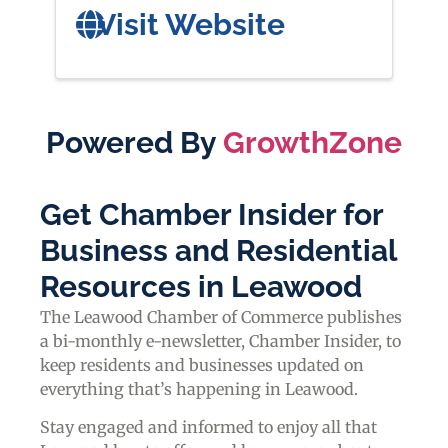
Visit Website
Powered By
GrowthZone
Get Chamber Insider for
Business and Residential
Resources in Leawood
The Leawood Chamber of Commerce publishes
a bi-monthly e-newsletter, Chamber Insider, to
keep residents and businesses updated on
everything that’s happening in Leawood.
Stay engaged and informed to enjoy all that