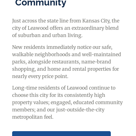
Community
Just across the state line from Kansas City, the
city of Leawood offers an extraordinary blend
of suburban and urban living.
New residents immediately notice our safe,
walkable neighborhoods and well-maintained
parks, alongside restaurants, name-brand
shopping, and home and rental properties for
nearly every price point.
Long-time residents of Leawood continue to
choose this city for its consistently high
property values; engaged, educated community
members; and our just-outside-the-city
metropolitan feel.