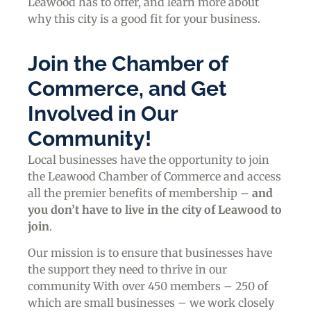
Leawood has to offer, and learn more about
why this city is a good fit for your business.
Join the Chamber of
Commerce, and Get
Involved in Our
Community!
Local businesses have the opportunity to join
the Leawood Chamber of Commerce and access
all the premier benefits of membership –
and
you don’t have to live in the
city of Leawood
to
join
.
Our mission is to ensure that businesses have
the support they need to thrive in our
community With over 450 members – 250 of
which are small businesses – we work closely