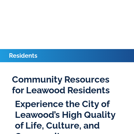
Residents
Community Resources
for Leawood Residents
Experience the City of
Leawood’s High Quality
of Life, Culture, and