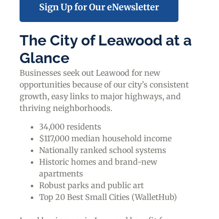
Sign Up for Our eNewsletter
The City of Leawood at a
Glance
Businesses seek out Leawood for new
opportunities because of our city’s consistent
growth, easy links to major highways, and
thriving neighborhoods.
34,000 residents
$117,000 median household income
Nationally ranked school systems
Historic homes and brand-new
apartments
Robust parks and public art
Top 20 Best Small Cities (WalletHub)