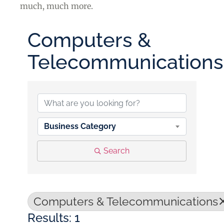
much, much more.
Computers &
Telecommunications
{Directory Results}
Business Category
Search
Computers & Telecommunications
Results: 1