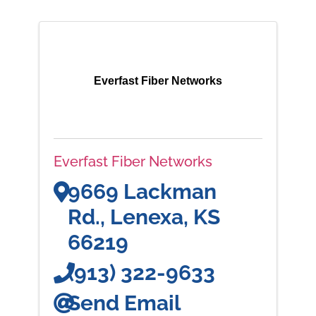
Everfast Fiber Networks
Everfast Fiber Networks
9669 Lackman
Rd.
,
Lenexa
,
KS
66219
(913) 322-9633
Send Email