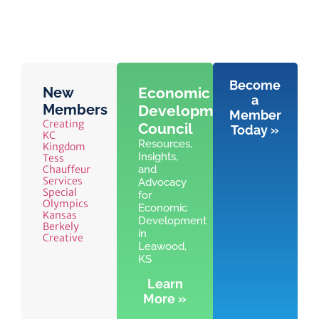
Become
New
Economic
a
Members
Development
Member
Creating
Council
Today »
KC
Resources,
Kingdom
Insights,
Tess
Chauffeur
and
Services
Advocacy
Special
for
Olympics
Economic
Kansas
Development
Berkely
in
Creative
Leawood,
KS
Learn
More »