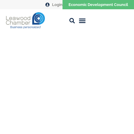
Login
Economic Development Council