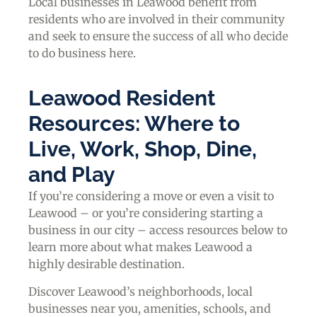
Local businesses in Leawood benefit from
residents who are involved in their community
and seek to ensure the success of all who decide
to do business here.
Leawood Resident
Resources: Where to
Live, Work, Shop, Dine,
and Play
If you’re considering a move or even a visit to
Leawood – or you’re considering starting a
business in our city – access resources below to
learn more about what makes Leawood a
highly desirable destination.
Discover Leawood’s neighborhoods, local
businesses near you, amenities, schools, and