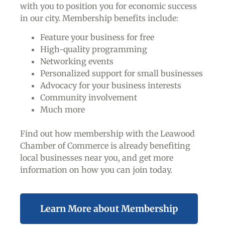
with you to position you for economic success
in our city. Membership benefits include:
Feature your business for free
High-quality programming
Networking events
Personalized support for small businesses
Advocacy for your business interests
Community involvement
Much more
Find out how membership with the Leawood
Chamber of Commerce is already benefiting
local businesses near you,
and get more
information on how you can join today.
Learn More about Membership