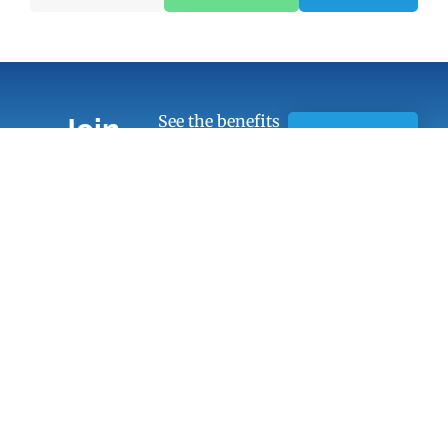
See the benefits
Join
of Chamber
Learn
Today!
membership
More
Quick Links
Members
Member Benefits
13451 Briar,
Suite 201
Business
Leawood, KS
Resources
66209