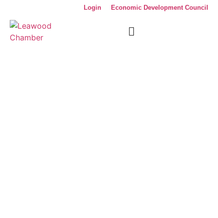
Login
Economic Development Council