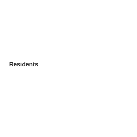
Residents