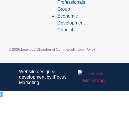
Professionals
Group
Economic
Development
Council
© 2026 Leawood Chamber of Commerce
Privacy Policy
Website design &
development by iFocus
Marketing