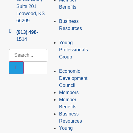
Suite 201
Benefits
Leawood, KS
66209
Business
Resources
(913) 498-
1514
Young
Professionals
Group
Economic
Development
Council
Members
Member
Benefits
Business
Resources
Young