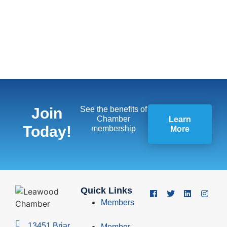
Join
See the benefits of
Chamber
Learn
Today!
membership
More
Quick Links
Members
13451 Briar,
Member