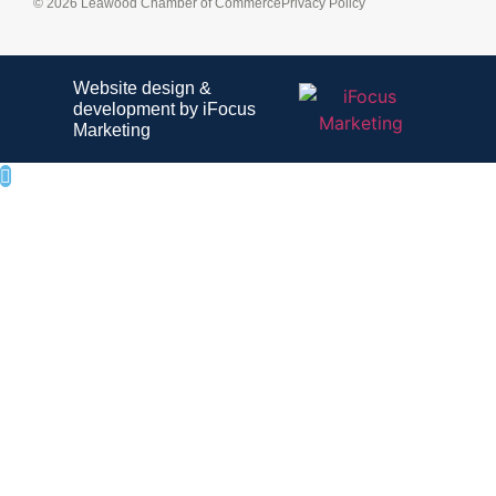
© 2026 Leawood Chamber of Commerce
Privacy Policy
Website design &
development by iFocus
Marketing