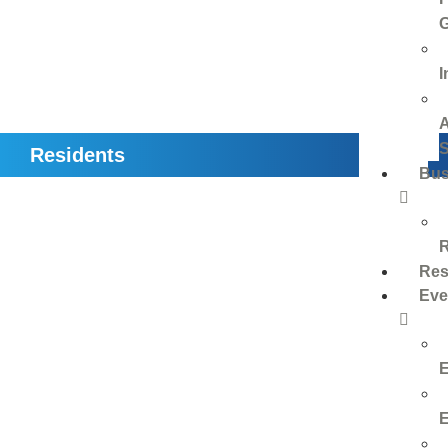
I
Residents
Bus
Res
Eve