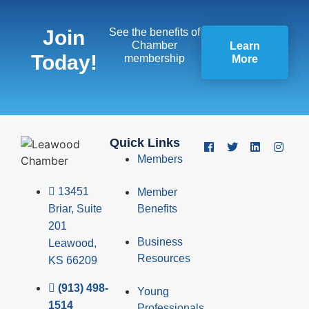
Join
See the benefits of
Chamber
Learn
Today!
membership
More
Quick Links
Members
13451
Member
Briar, Suite
Benefits
201
Business
Leawood,
Resources
KS 66209
(913) 498-
Young
1514
Professionals