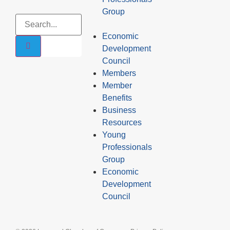
Group
Economic
Development
Council
Members
Member
Benefits
Business
Resources
Young
Professionals
Group
Economic
Development
Council