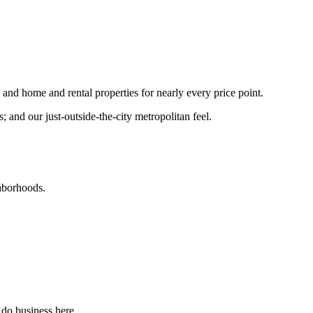
nd home and rental properties for nearly every price point.
and our just-outside-the-city metropolitan feel.
ghborhoods.
 do business here.