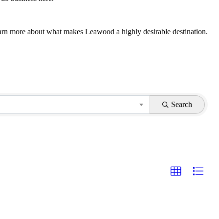
 learn more about what makes Leawood a highly desirable destination.
Search