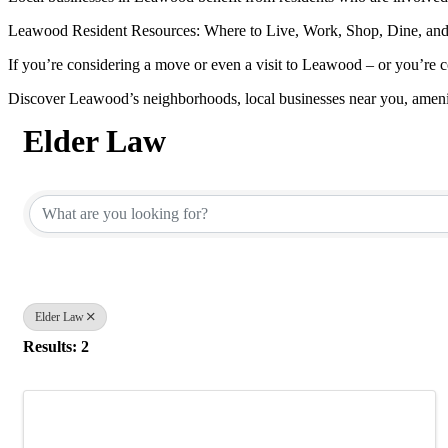
Leawood Resident Resources: Where to Live, Work, Shop, Dine, and
If you’re considering a move or even a visit to Leawood – or you’re c
Discover Leawood’s neighborhoods, local businesses near you, ameni
Elder Law
{Directory Results}
Elder Law
Results: 2