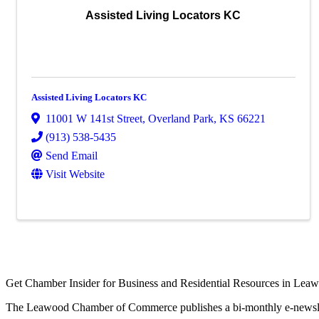
Assisted Living Locators KC
Assisted Living Locators KC
11001 W 141st Street
,
Overland Park
,
KS
66221
(913) 538-5435
Send Email
Visit Website
Get Chamber Insider for Business and Residential Resources in Lea
The Leawood Chamber of Commerce publishes a bi-monthly e-newslette