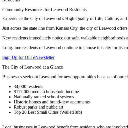
Community Resources for Leawood Residents
Experience the City of Leawood’s High Quality of Life, Culture, a
Just across the state line from Kansas City, the city of Leawood offer
New residents immediately notice our safe, walkable neighborhoods an
Long-time residents of Leawood continue to choose this city for its c
Sign Up for Our eNewsletter
The City of Leawood at a Glance
Businesses seek out Leawood for new opportunities because of our cit
34,000 residents
$117,000 median household income
Nationally ranked school systems
Historic homes and brand-new apartments
Robust parks and public art
Top 20 Best Small Cities (WalletHub)
Local businesses in Leawood benefit from residents who are involved 