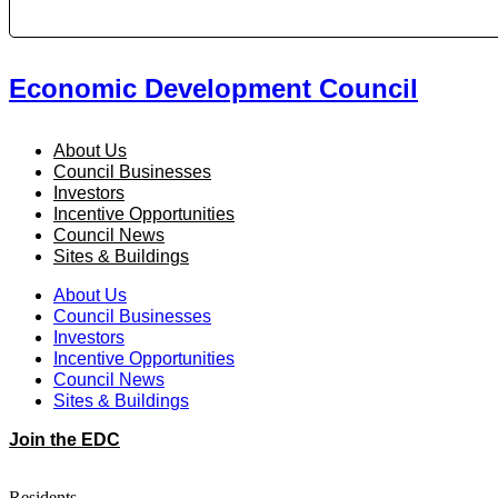
Economic Development Council
About Us
Council Businesses
Investors
Incentive Opportunities
Council News
Sites & Buildings
About Us
Council Businesses
Investors
Incentive Opportunities
Council News
Sites & Buildings
Join the EDC
Residents