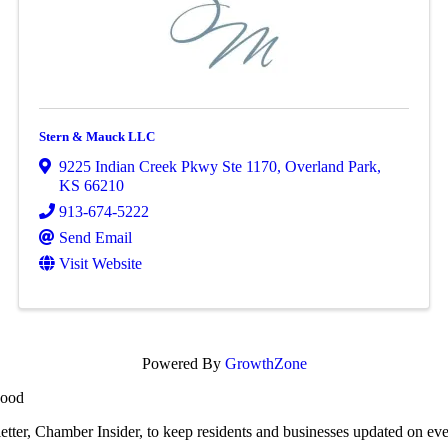
Stern & Mauck LLC
9225 Indian Creek Pkwy Ste 1170
,
Overland Park
,
KS
66210
913-674-5222
Send Email
Visit Website
Powered By
GrowthZone
wood
r, Chamber Insider, to keep residents and businesses updated on eve