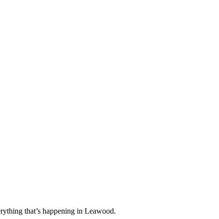
rything that’s happening in Leawood.