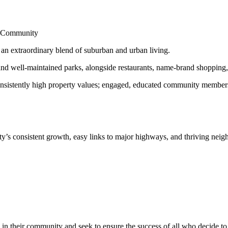
nd Community
s an extraordinary blend of suburban and urban living.
d well-maintained parks, alongside restaurants, name-brand shopping, a
onsistently high property values; engaged, educated community members; 
y’s consistent growth, easy links to major highways, and thriving nei
in their community and seek to ensure the success of all who decide to