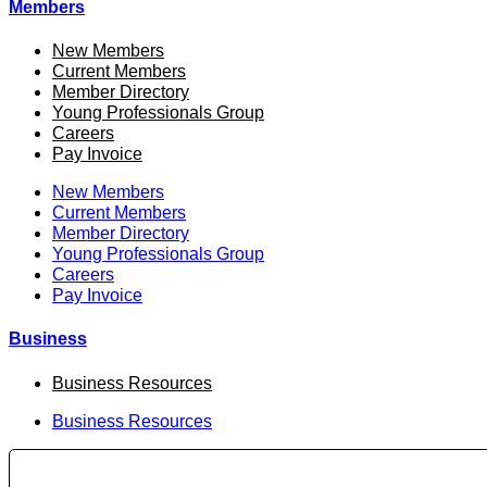
Members
New Members
Current Members
Member Directory
Young Professionals Group
Careers
Pay Invoice
New Members
Current Members
Member Directory
Young Professionals Group
Careers
Pay Invoice
Business
Business Resources
Business Resources