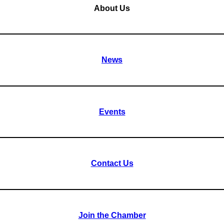
About Us
News
Events
Contact Us
Join the Chamber