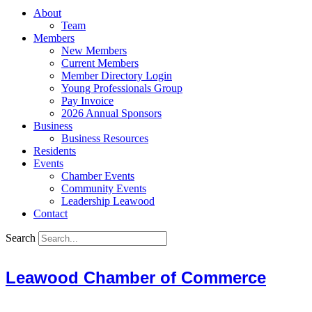
About
Team
Members
New Members
Current Members
Member Directory Login
Young Professionals Group
Pay Invoice
2026 Annual Sponsors
Business
Business Resources
Residents
Events
Chamber Events
Community Events
Leadership Leawood
Contact
Search
Leawood Chamber of Commerce