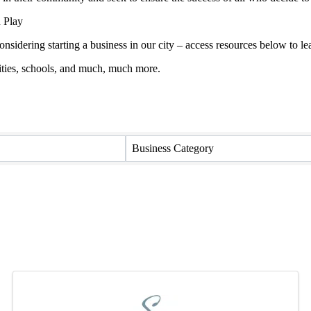
 Play
onsidering starting a business in our city – access resources below to
ties, schools, and much, much more.
Business Category