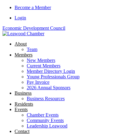
Skip
Become a Member
to
Login
content
Economic Development Council
About
Team
Members
New Members
Current Members
Member Directory Login
Young Professionals Group
Pay Invoice
2026 Annual Sponsors
Business
Business Resources
Residents
Events
Chamber Events
Community Events
Leadership Leawood
Contact