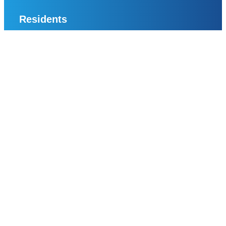
Residents