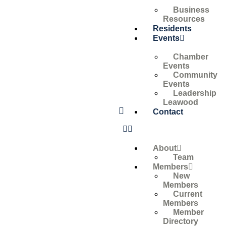
Business
Resources
Residents
Events
Chamber
Events
Community
Events
Leadership
Leawood
Contact
About
Team
Members
New
Members
Current
Members
Member
Directory