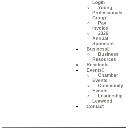
Login
Young
Professionals
Group
Pay
Invoice
2026
Annual
Sponsors
Business
Business
Resources
Residents
Events
Chamber
Events
Community
Events
Leadership
Leawood
Contact