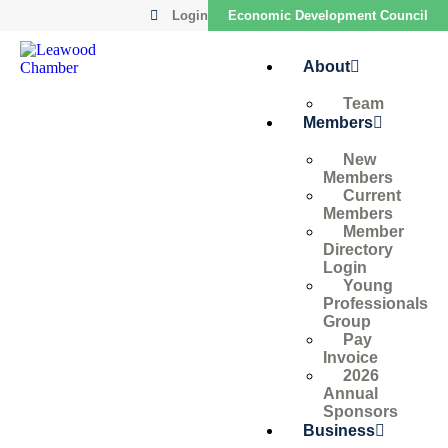
Login
Economic Development Council
About
Team
Members
New
Members
Current
Members
Member
Directory
Login
Young
Professionals
Group
Pay
Invoice
2026
Annual
Sponsors
Business