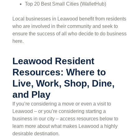
Top 20 Best Small Cities (WalletHub)
Local businesses in Leawood benefit from residents
who are involved in their community and seek to
ensure the success of all who decide to do business
here.
Leawood Resident
Resources: Where to
Live, Work, Shop, Dine,
and Play
If you’re considering a move or even a visit to
Leawood – or you’re considering starting a
business in our city – access resources below to
learn more about what makes Leawood a highly
desirable destination.