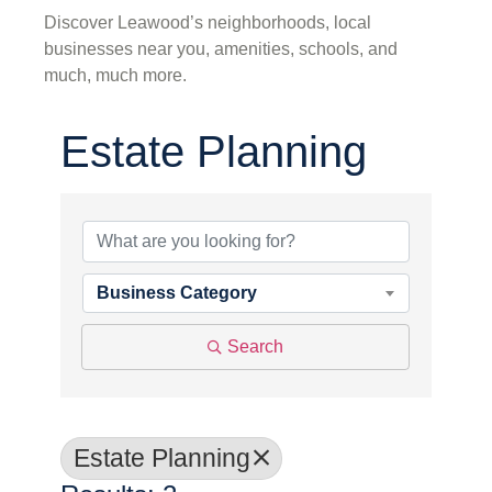
Discover Leawood’s neighborhoods, local
businesses near you, amenities, schools, and
much, much more.
Estate Planning
{Directory Results}
Business Category
Search
Estate Planning