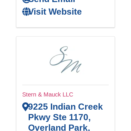
Visit Website
Stern & Mauck LLC
9225 Indian Creek
Pkwy Ste 1170
,
Overland Park
,