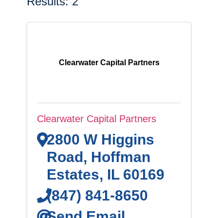
Results: 2
Clearwater Capital Partners
Clearwater Capital Partners
2800 W Higgins
Road
,
Hoffman
Estates
,
IL
60169
(847) 841-8650
Send Email