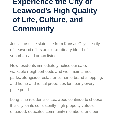
Experience the City of
Leawood’s High Quality
of Life, Culture, and
Community
Just across the state line from Kansas City, the city
of Leawood offers an extraordinary blend of
suburban and urban living.
New residents immediately notice our safe,
walkable neighborhoods and well-maintained
parks, alongside restaurants, name-brand shopping,
and home and rental properties for nearly every
price point.
Long-time residents of Leawood continue to choose
this city for its consistently high property values;
engaged, educated community members; and our