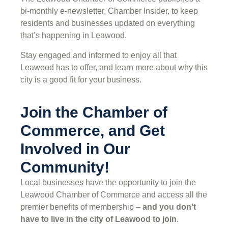
bi-monthly e-newsletter, Chamber Insider, to keep
residents and businesses updated on everything
that’s happening in Leawood.
Stay engaged and informed to enjoy all that
Leawood has to offer, and learn more about why this
city is a good fit for your business.
Join the Chamber of
Commerce, and Get
Involved in Our
Community!
Local businesses have the opportunity to join the
Leawood Chamber of Commerce and access all the
premier benefits of membership –
and you don’t
have to live in the
city of Leawood
to join
.