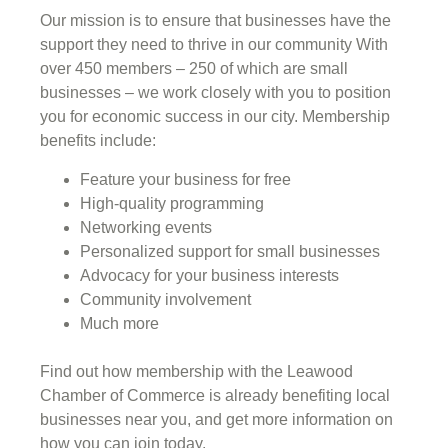
Our mission is to ensure that businesses have the
support they need to thrive in our community With
over 450 members – 250 of which are small
businesses – we work closely with you to position
you for economic success in our city. Membership
benefits include:
Feature your business for free
High-quality programming
Networking events
Personalized support for small businesses
Advocacy for your business interests
Community involvement
Much more
Find out how membership with the Leawood
Chamber of Commerce is already benefiting
local
businesses near you,
and get more information on
how you can join today.