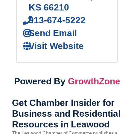
KS
66210
913-674-5222
Send Email
Visit Website
Powered By
GrowthZone
Get Chamber Insider for
Business and Residential
Resources in Leawood
The Leawood Chamber of Commerce publishes a