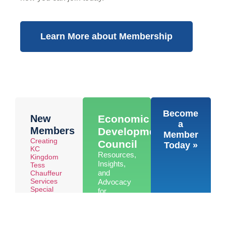
Learn More about Membership
Become
New
Economic
a
Members
Development
Member
Creating
Council
Today »
KC
Resources,
Kingdom
Insights,
Tess
and
Chauffeur
Services
Advocacy
Special
for
Olympics
Economic
Kansas
Development
in