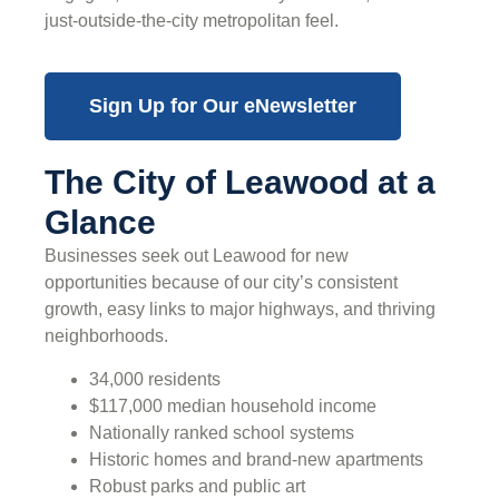
just-outside-the-city metropolitan feel.
Sign Up for Our eNewsletter
The City of Leawood at a
Glance
Businesses seek out Leawood for new
opportunities because of our city’s consistent
growth, easy links to major highways, and thriving
neighborhoods.
34,000 residents
$117,000 median household income
Nationally ranked school systems
Historic homes and brand-new apartments
Robust parks and public art