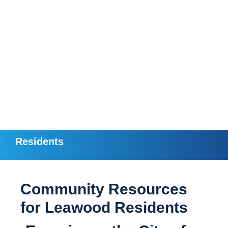
Residents
Community Resources
for Leawood Residents