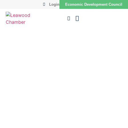
Login
Economic Development Council