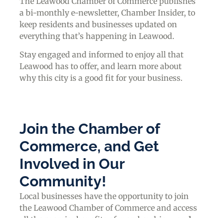
The Leawood Chamber of Commerce publishes
a bi-monthly e-newsletter, Chamber Insider, to
keep residents and businesses updated on
everything that’s happening in Leawood.
Stay engaged and informed to enjoy all that
Leawood has to offer, and learn more about
why this city is a good fit for your business.
Join the Chamber of
Commerce, and Get
Involved in Our
Community!
Local businesses have the opportunity to join
the Leawood Chamber of Commerce and access