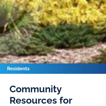
Residents
Community
Resources for