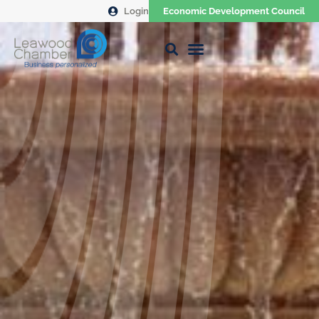
Login
Economic Development Council