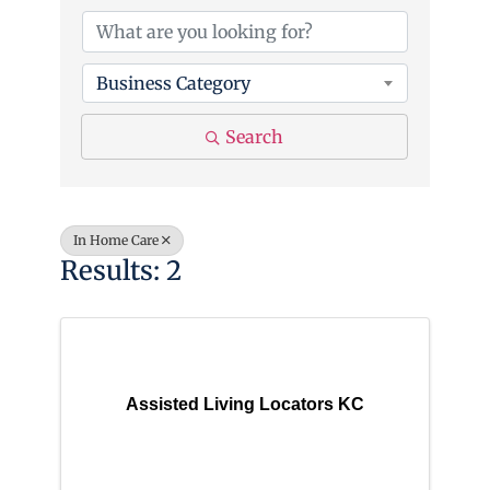
Business Category
Search
In Home Care
Results: 2
Assisted Living Locators KC