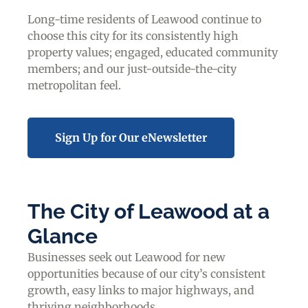
Long-time residents of Leawood continue to
choose this city for its consistently high
property values; engaged, educated community
members; and our just-outside-the-city
metropolitan feel.
Sign Up for Our eNewsletter
The City of Leawood at a
Glance
Businesses seek out Leawood for new
opportunities because of our city’s consistent
growth, easy links to major highways, and
thriving neighborhoods.