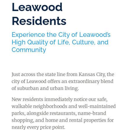
Leawood
Residents
Experience the City of Leawood’s
High Quality of Life, Culture, and
Community
Just across the state line from Kansas City, the
city of Leawood offers an extraordinary blend
of suburban and urban living.
New residents immediately notice our safe,
walkable neighborhoods and well-maintained
parks, alongside restaurants, name-brand
shopping, and home and rental properties for
nearly every price point.