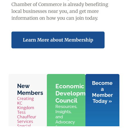
Chamber of Commerce is already benefiting
local businesses near you,
and get more
information on how you can join today.
Learn More about Membership
Become
New
Economic
a
Members
Development
Member
Creating
Council
Today »
KC
Resources,
Kingdom
Insights,
Tess
Chauffeur
and
Services
Advocacy
Special
for