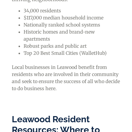
34,000 residents
$117,000 median household income
Nationally ranked school systems
Historic homes and brand-new
apartments
Robust parks and public art
Top 20 Best Small Cities (WalletHub)
Local businesses in Leawood benefit from
residents who are involved in their community
and seek to ensure the success of all who decide
to do business here.
Leawood Resident
Resources: Where to