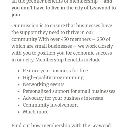
all the premier benefits of membership –
and
you don’t have to live in the
city of Leawood
to
join
.
Our mission is to ensure that businesses have
the support they need to thrive in our
community With over 450 members – 250 of
which are small businesses – we work closely
with you to position you for economic success
in our city. Membership benefits include:
Feature your business for free
High-quality programming
Networking events
Personalized support for small businesses
Advocacy for your business interests
Community involvement
Much more
Find out how membership with the Leawood