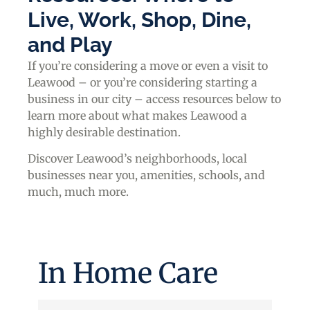
Live, Work, Shop, Dine,
and Play
If you’re considering a move or even a visit to
Leawood – or you’re considering starting a
business in our city – access resources below to
learn more about what makes Leawood a
highly desirable destination.
Discover Leawood’s neighborhoods, local
businesses near you, amenities, schools, and
much, much more.
In Home Care
{Directory Results}