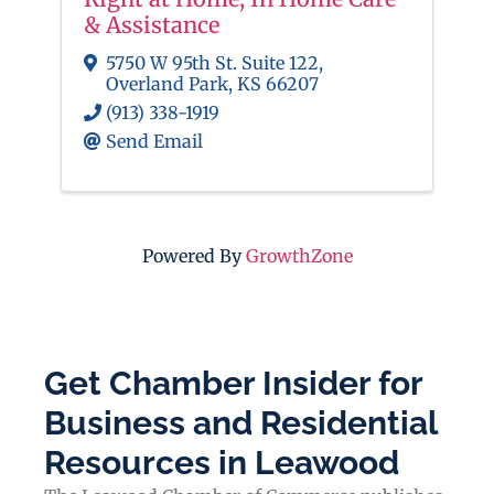
& Assistance
5750 W 95th St. Suite 122
,
Overland Park
,
KS
66207
(913) 338-1919
Send Email
Powered By
GrowthZone
Get Chamber Insider for
Business and Residential
Resources in Leawood