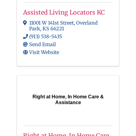
Assisted Living Locators KC
11001 W 141st Street
,
Overland
Park
,
KS
66221
(913) 538-5435
Send Email
Visit Website
Right at Home, In Home Care &
Assistance
Right at Home, In Home Care