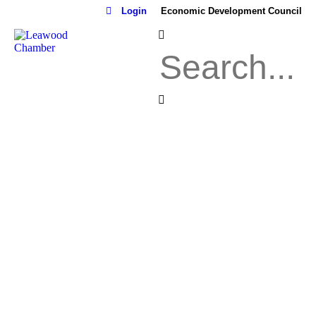
Login
Economic Development Council