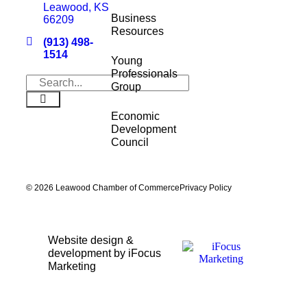
Leawood, KS
Business
66209
Resources
(913) 498-
1514
Young
Professionals
Group
Economic
Development
Council
© 2026 Leawood Chamber of Commerce
Privacy Policy
Website design &
development by iFocus
Marketing