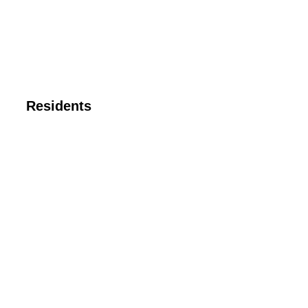
Residents