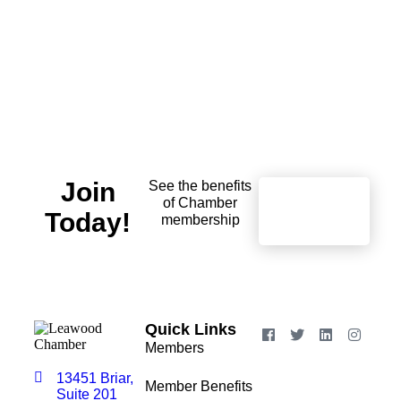
Join
See the benefits
of Chamber
Learn
Today!
More
membership
Quick Links
Members
13451 Briar,
Member Benefits
Suite 201